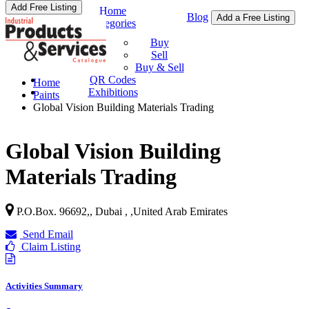
Add Free Listing
Home
Blog
Add a Free Listing
Categories
Buy & Sell
Buy
Sell
Buy & Sell
QR Codes
Home
Exhibitions
Paints
Global Vision Building Materials Trading
Global Vision Building
Materials Trading
P.O.Box. 96692,, Dubai ,
,
United Arab Emirates
Send Email
Claim Listing
Activities Summary