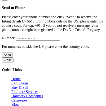
Send to Phone
Please enter your phone number and click "Send" to receive the
listing details by SMS. For numbers outside the US, please enter the
country code, for e.g. +91. If you do not receive a message, your
phone number might be registered in the Do Not Disturb Registry.
Number:
For numbers outside the US please enter the country code.
Send
Close
Quick Links
Home
Exhibitions
Buy & Sell
Product / Services
Hallmark Companies
Categories
Blog