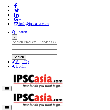
info@ipscasia.com
Search
x
Search
Sign Up
Login