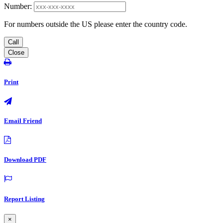
Number:
For numbers outside the US please enter the country code.
Call
Close
Print
Email Friend
Download PDF
Report Listing
×