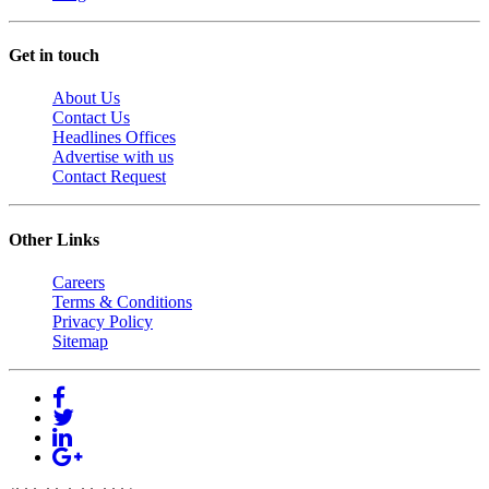
Get in touch
About Us
Contact Us
Headlines Offices
Advertise with us
Contact Request
Other Links
Careers
Terms & Conditions
Privacy Policy
Sitemap