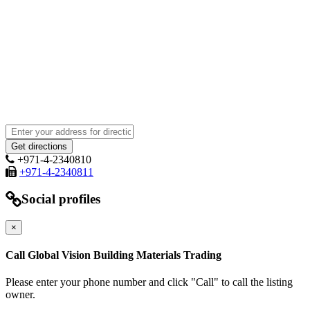
+971-4-2340810
+971-4-2340811
Social profiles
×
Call Global Vision Building Materials Trading
Please enter your phone number and click "Call" to call the listing
owner.