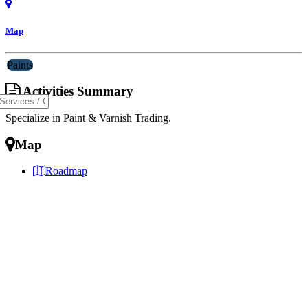
Map
Paints
Activities Summary
Specialize in Paint & Varnish Trading.
Map
Roadmap