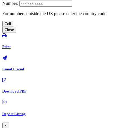
Number:
For numbers outside the US please enter the country code.
Call
Close
Print
Email Friend
Download PDF
Report Listing
×