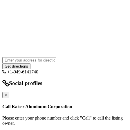
+1-949-6141740
Social profiles
×
Call Kaiser Aluminum Corporation
Please enter your phone number and click "Call" to call the listing
owner.