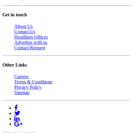
Get in touch
About Us
Contact Us
Headlines Offices
Advertise with us
Contact Request
Other Links
Careers
Terms & Conditions
Privacy Policy
Sitemap