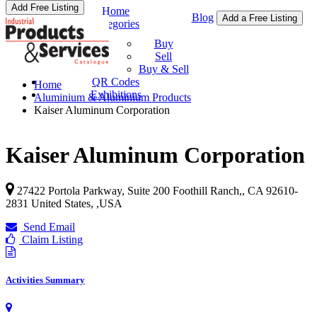
Add Free Listing
Home
Blog
Add a Free Listing
Categories
Buy & Sell
Buy
Sell
Buy & Sell
QR Codes
Home
Exhibitions
Aluminium & Aluminium Products
Kaiser Aluminum Corporation
Kaiser Aluminum Corporation
27422 Portola Parkway, Suite 200 Foothill Ranch,, CA 92610-
2831 United States,
,
USA
Send Email
Claim Listing
Activities Summary