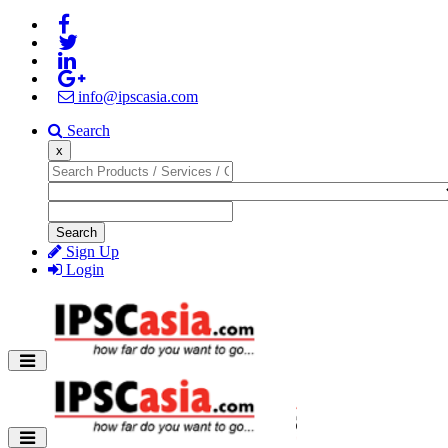
info@ipscasia.com
Search
x
Search
Sign Up
Login