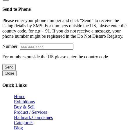
Send to Phone
Please enter your phone number and click "Send" to receive the
listing details by SMS. For numbers outside the US, please enter the
country code, for e.g. +91. If you do not receive a message, your
phone number might be registered in the Do Not Disturb Registry.
Number:
For numbers outside the US please enter the country code.
Send
Close
Quick Links
Home
Exhibitions
Buy & Sell
Product / Services
Hallmark Companies
Categories
Blog