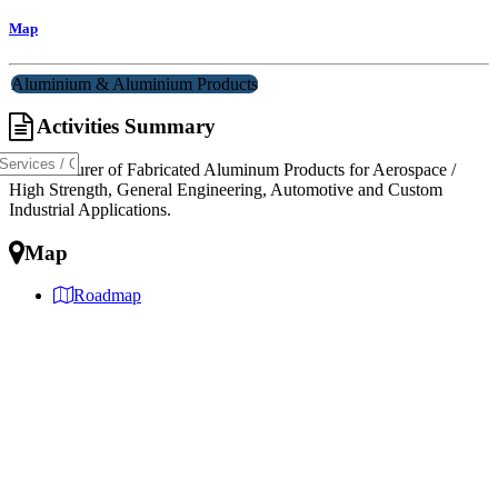
Map
Aluminium & Aluminium Products
Activities Summary
Manufacturer of Fabricated Aluminum Products for Aerospace /
High Strength, General Engineering, Automotive and Custom
Industrial Applications.
Map
Roadmap