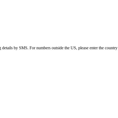
g details by SMS. For numbers outside the US, please enter the country