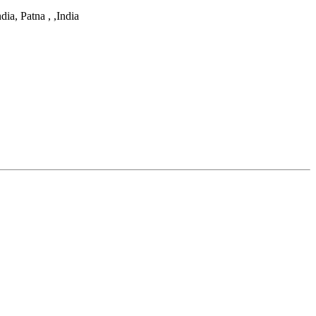
dia, Patna ,
,
India