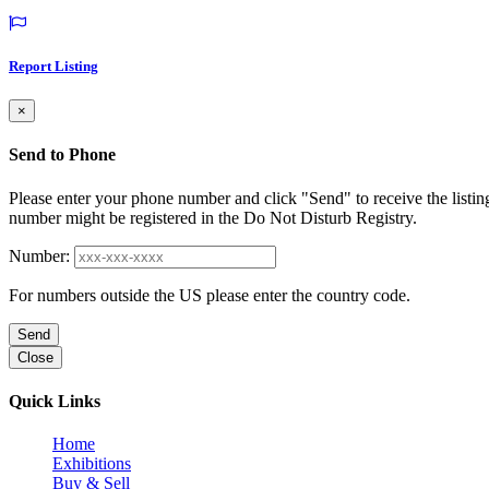
Report Listing
×
Send to Phone
Please enter your phone number and click "Send" to receive the listin
number might be registered in the Do Not Disturb Registry.
Number:
For numbers outside the US please enter the country code.
Send
Close
Quick Links
Home
Exhibitions
Buy & Sell