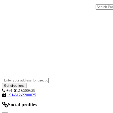
+91-612-6588629
+91-612-2200025
Social profiles