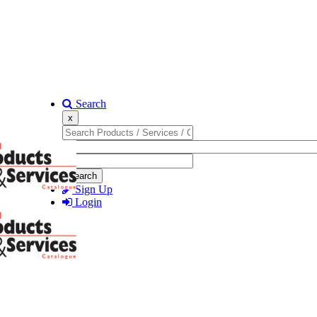
Search
x
Search
Sign Up
Login