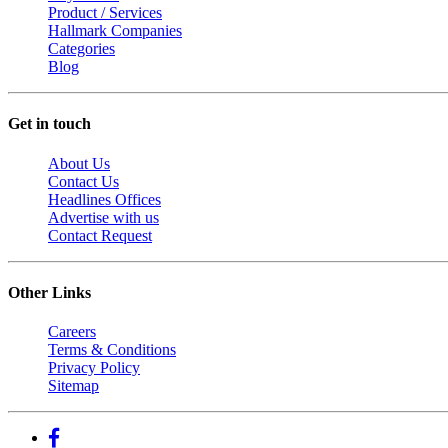
Product / Services
Hallmark Companies
Categories
Blog
Get in touch
About Us
Contact Us
Headlines Offices
Advertise with us
Contact Request
Other Links
Careers
Terms & Conditions
Privacy Policy
Sitemap