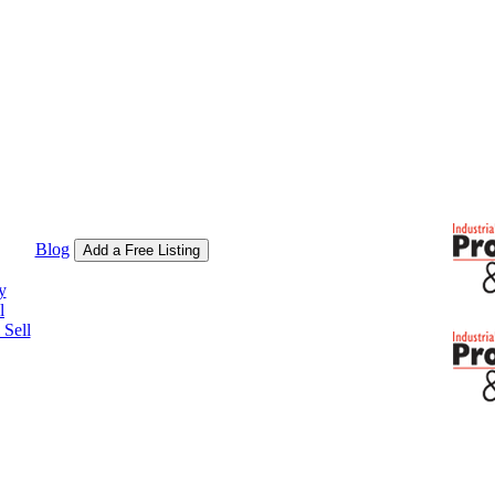
Blog
Add a Free Listing
y
l
Sell