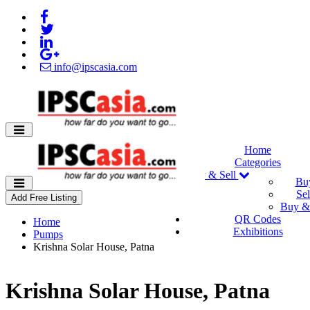
info@ipscasia.com
Home
Categories
Buy & Sell
Bu
Sel
Add Free Listing
Buy & 
QR Codes
Home
Exhibitions
Pumps
Krishna Solar House, Patna
Krishna Solar House, Patna