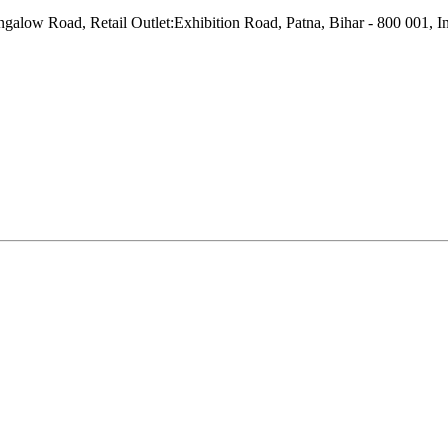
w Road, Retail Outlet:Exhibition Road, Patna, Bihar - 800 001, In