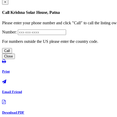
×
Call Krishna Solar House, Patna
Please enter your phone number and click "Call" to call the listing ow
Number:
For numbers outside the US please enter the country code.
Call
Close
Print
Email Friend
Download PDF