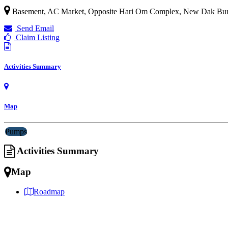
Basement, AC Market, Opposite Hari Om Complex, New Dak Bungalo
Send Email
Claim Listing
Activities Summary
Map
Pumps
Activities Summary
Map
Roadmap