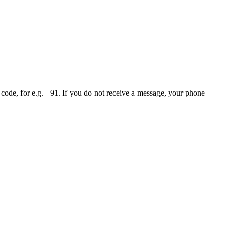
 code, for e.g. +91. If you do not receive a message, your phone