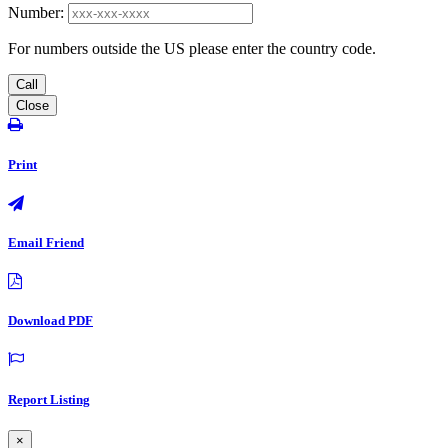
Number:
For numbers outside the US please enter the country code.
Call
Close
Print
Email Friend
Download PDF
Report Listing
×