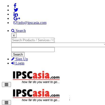
info@ipscasia.com
Search
x
Search
Sign Up
Login