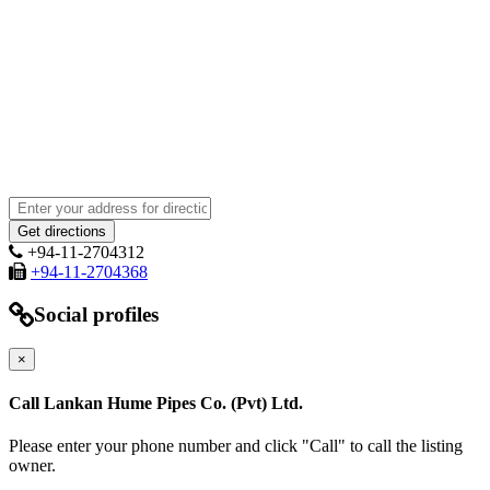
+94-11-2704312
+94-11-2704368
Social profiles
×
Call Lankan Hume Pipes Co. (Pvt) Ltd.
Please enter your phone number and click "Call" to call the listing
owner.