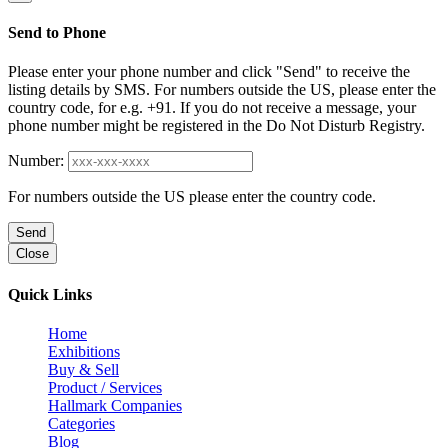
Send to Phone
Please enter your phone number and click "Send" to receive the
listing details by SMS. For numbers outside the US, please enter the
country code, for e.g. +91. If you do not receive a message, your
phone number might be registered in the Do Not Disturb Registry.
Number:
For numbers outside the US please enter the country code.
Send
Close
Quick Links
Home
Exhibitions
Buy & Sell
Product / Services
Hallmark Companies
Categories
Blog