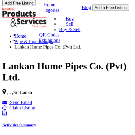
Add Free Listing
Home
Blog
Add a Free Listing
Categories
Buy & Sell
Buy
Sell
Buy & Sell
QR Codes
Home
Exhibitions
Pipe & Pipe Fittings
Lankan Hume Pipes Co. (Pvt) Ltd.
Lankan Hume Pipes Co. (Pvt)
Ltd.
, ,
,
Sri Lanka
Send Email
Claim Listing
Activities Summary