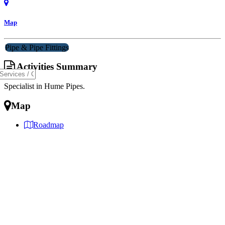
Map
Pipe & Pipe Fittings
Activities Summary
Specialist in Hume Pipes.
Map
Roadmap