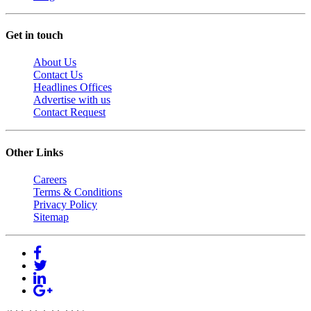
Get in touch
About Us
Contact Us
Headlines Offices
Advertise with us
Contact Request
Other Links
Careers
Terms & Conditions
Privacy Policy
Sitemap