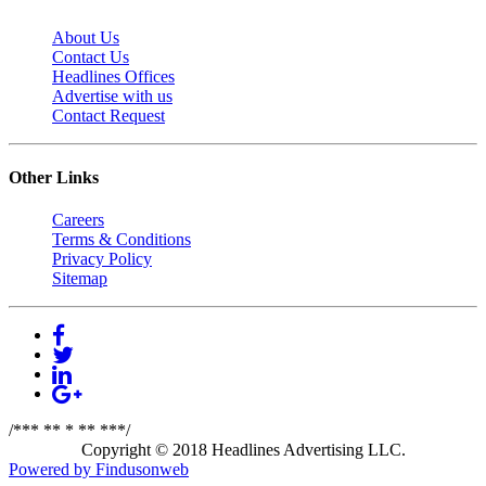
About Us
Contact Us
Headlines Offices
Advertise with us
Contact Request
Other Links
Careers
Terms & Conditions
Privacy Policy
Sitemap
/*** ** * ** ***/
Copyright © 2018 Headlines Advertising LLC.
Powered by Findusonweb