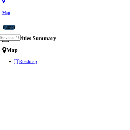
Map
Pumps
Activities Summary
Map
Roadmap