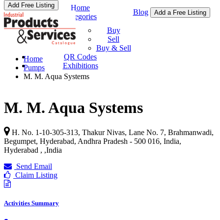
Add Free Listing
Home
Blog
Add a Free Listing
Categories
Buy & Sell
Buy
Sell
Buy & Sell
QR Codes
Home
Exhibitions
Pumps
M. M. Aqua Systems
M. M. Aqua Systems
H. No. 1-10-305-313, Thakur Nivas, Lane No. 7, Brahmanwadi,
Begumpet, Hyderabad, Andhra Pradesh - 500 016, India,
Hyderabad ,
,
India
Send Email
Claim Listing
Activities Summary