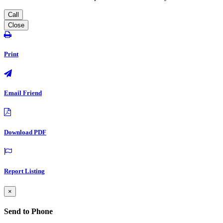
Call
Close
Print
Email Friend
Download PDF
Report Listing
×
Send to Phone