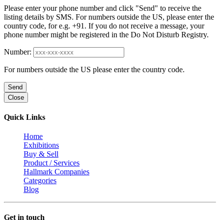
Please enter your phone number and click "Send" to receive the
listing details by SMS. For numbers outside the US, please enter the
country code, for e.g. +91. If you do not receive a message, your
phone number might be registered in the Do Not Disturb Registry.
Number:
For numbers outside the US please enter the country code.
Send
Close
Quick Links
Home
Exhibitions
Buy & Sell
Product / Services
Hallmark Companies
Categories
Blog
Get in touch