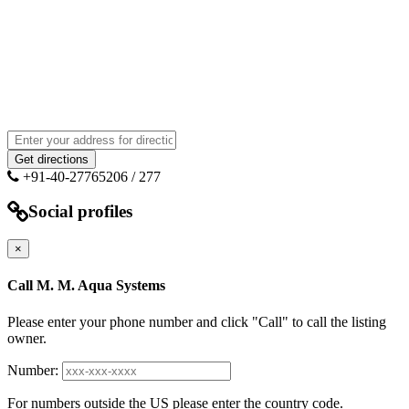
+91-40-27765206 / 277
Social profiles
×
Call M. M. Aqua Systems
Please enter your phone number and click "Call" to call the listing
owner.
Number:
For numbers outside the US please enter the country code.