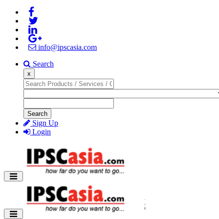
info@ipscasia.com
Search
x
Search
Sign Up
Login