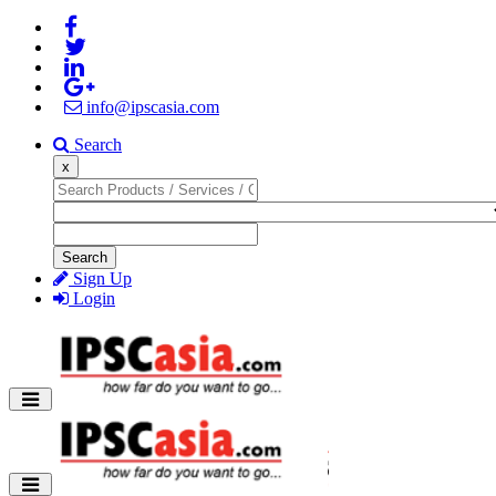
info@ipscasia.com
Search
x
Search
Sign Up
Login