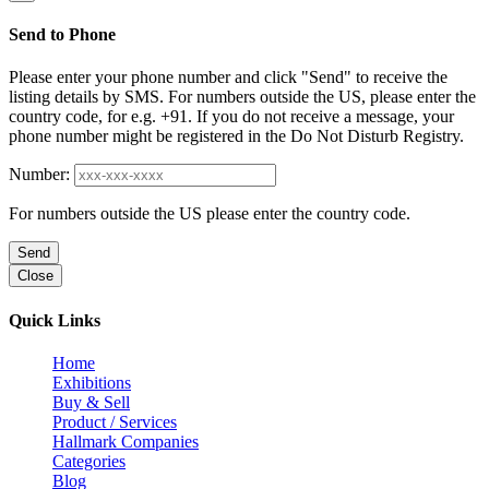
Send to Phone
Please enter your phone number and click "Send" to receive the
listing details by SMS. For numbers outside the US, please enter the
country code, for e.g. +91. If you do not receive a message, your
phone number might be registered in the Do Not Disturb Registry.
Number:
For numbers outside the US please enter the country code.
Send
Close
Quick Links
Home
Exhibitions
Buy & Sell
Product / Services
Hallmark Companies
Categories
Blog