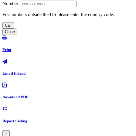
Number:
For numbers outside the US please enter the country code.
Call
Close
Print
Email Friend
Download PDF
Report Listing
×