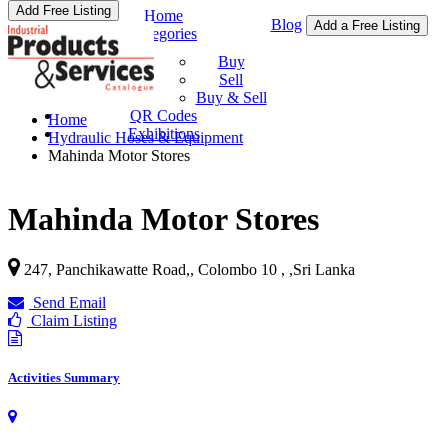
Add Free Listing
Home
Blog
Add a Free Listing
Categories
Buy & Sell
Buy
Sell
Buy & Sell
QR Codes
Home
Exhibitions
Hydraulic Hoses & Equipment
Mahinda Motor Stores
Mahinda Motor Stores
247, Panchikawatte Road,, Colombo 10 ,
,
Sri Lanka
Send Email
Claim Listing
Activities Summary