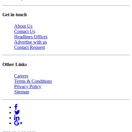
Get in touch
About Us
Contact Us
Headlines Offices
Advertise with us
Contact Request
Other Links
Careers
Terms & Conditions
Privacy Policy
Sitemap