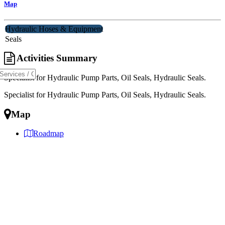
Map
Hydraulic Hoses & Equipment
Seals
Activities Summary
Specialist for Hydraulic Pump Parts, Oil Seals, Hydraulic Seals.
Specialist for Hydraulic Pump Parts, Oil Seals, Hydraulic Seals.
Map
Roadmap