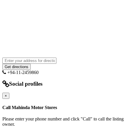
+94-11-2459860
Social profiles
×
Call Mahinda Motor Stores
Please enter your phone number and click "Call" to call the listing
owner.