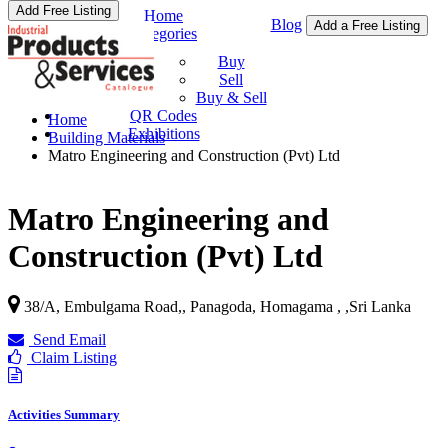
Add Free Listing
Home
Blog
Add a Free Listing
Categories
Buy & Sell
Buy
Sell
Buy & Sell
QR Codes
Home
Exhibitions
Building Materials
Matro Engineering and Construction (Pvt) Ltd
Matro Engineering and
Construction (Pvt) Ltd
38/A, Embulgama Road,, Panagoda, Homagama ,
,
Sri Lanka
Send Email
Claim Listing
Activities Summary