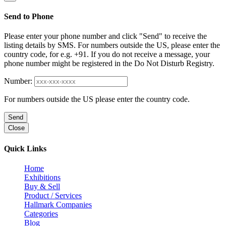
Send to Phone
Please enter your phone number and click "Send" to receive the
listing details by SMS. For numbers outside the US, please enter the
country code, for e.g. +91. If you do not receive a message, your
phone number might be registered in the Do Not Disturb Registry.
Number:
For numbers outside the US please enter the country code.
Send
Close
Quick Links
Home
Exhibitions
Buy & Sell
Product / Services
Hallmark Companies
Categories
Blog