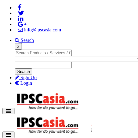
info@ipscasia.com
Search
x
Search
Sign Up
Login