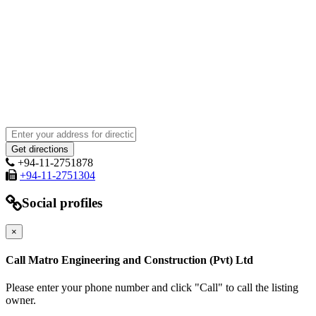
+94-11-2751878
+94-11-2751304
Social profiles
×
Call Matro Engineering and Construction (Pvt) Ltd
Please enter your phone number and click "Call" to call the listing
owner.