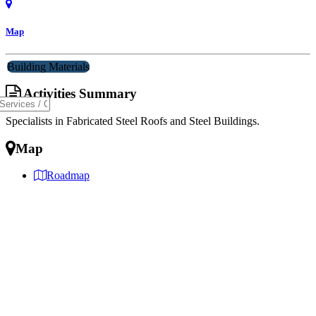
Map
Building Materials
Activities Summary
Specialists in Fabricated Steel Roofs and Steel Buildings.
Map
Roadmap