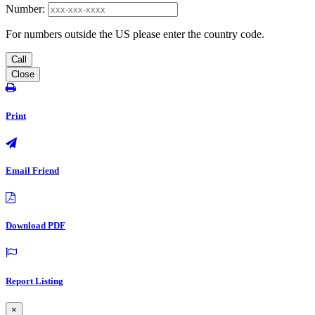
Number:
For numbers outside the US please enter the country code.
Call
Close
Print
Email Friend
Download PDF
Report Listing
×