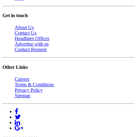
Get in touch
About Us
Contact Us
Headlines Offices
Advertise with us
Contact Request
Other Links
Careers
Terms & Conditions
Privacy Policy
Sitemap