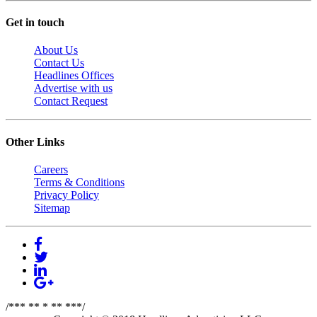
Get in touch
About Us
Contact Us
Headlines Offices
Advertise with us
Contact Request
Other Links
Careers
Terms & Conditions
Privacy Policy
Sitemap
/*** ** * ** ***/