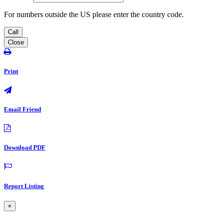
For numbers outside the US please enter the country code.
Call
Close
Print
Email Friend
Download PDF
Report Listing
×