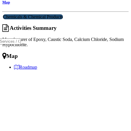
Map
Chemicals & Chemical Products
Activities Summary
Manufacturer of Epoxy, Caustic Soda, Calcium Chloride, Sodium
Hypochlorite.
Map
Roadmap