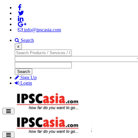
info@ipscasia.com
Search
x
Search
Sign Up
Login