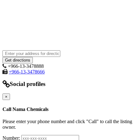
+966-13-3478888
+966-13-3478666
Social profiles
×
Call Nama Chemicals
Please enter your phone number and click "Call" to call the listing
owner.
Number: