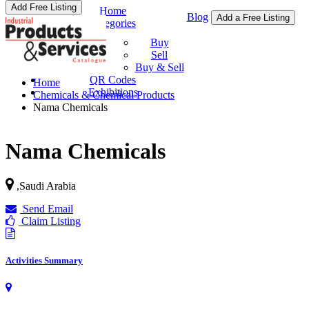
Add Free Listing
Home
Blog
Add a Free Listing
Categories
Buy & Sell
Buy
Sell
Buy & Sell
QR Codes
Home
Exhibitions
Chemicals & Chemical Products
Nama Chemicals
Nama Chemicals
,
Saudi Arabia
Send Email
Claim Listing
Activities Summary