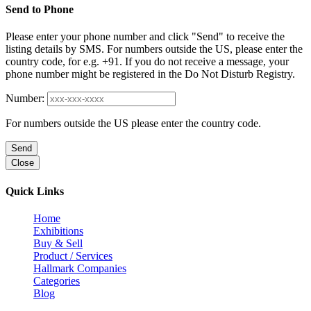
Send to Phone
Please enter your phone number and click "Send" to receive the
listing details by SMS. For numbers outside the US, please enter the
country code, for e.g. +91. If you do not receive a message, your
phone number might be registered in the Do Not Disturb Registry.
Number:
For numbers outside the US please enter the country code.
Send
Close
Quick Links
Home
Exhibitions
Buy & Sell
Product / Services
Hallmark Companies
Categories
Blog