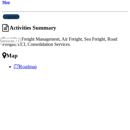
Map
Logistics
Activities Summary
Providing Freight Management, Air Freight, Sea Freight, Road
Freight, LCL Consolidation Services.
Map
Roadmap