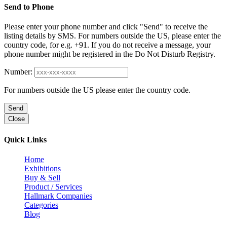
Send to Phone
Please enter your phone number and click "Send" to receive the
listing details by SMS. For numbers outside the US, please enter the
country code, for e.g. +91. If you do not receive a message, your
phone number might be registered in the Do Not Disturb Registry.
Number:
For numbers outside the US please enter the country code.
Send
Close
Quick Links
Home
Exhibitions
Buy & Sell
Product / Services
Hallmark Companies
Categories
Blog