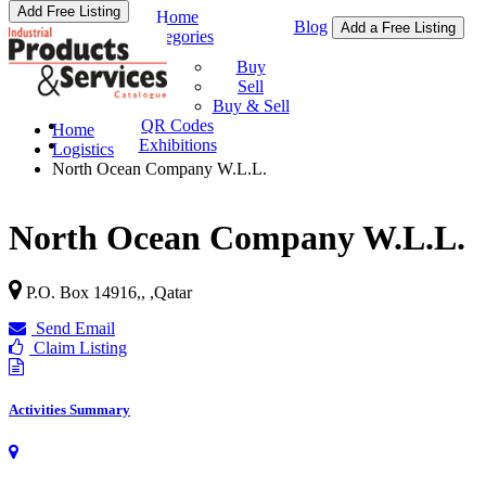
Add Free Listing
Home
Blog
Add a Free Listing
Categories
Buy & Sell
Buy
Sell
Buy & Sell
QR Codes
Home
Exhibitions
Logistics
North Ocean Company W.L.L.
North Ocean Company W.L.L.
P.O. Box 14916,,
,
Qatar
Send Email
Claim Listing
Activities Summary