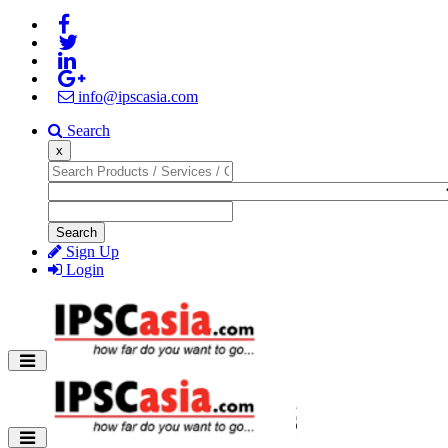
info@ipscasia.com
Search
x
Search
Sign Up
Login