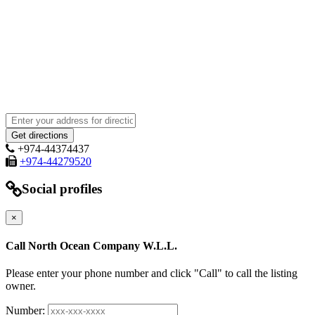
+974-44374437
+974-44279520
Social profiles
×
Call North Ocean Company W.L.L.
Please enter your phone number and click "Call" to call the listing
owner.
Number: