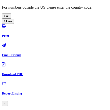
For numbers outside the US please enter the country code.
Call
Close
Print
Email Friend
Download PDF
Report Listing
×