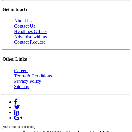
Get in touch
About Us
Contact Us
Headlines Offices
Advertise with us
Contact Request
Other Links
Careers
Terms & Conditions
Privacy Policy
Sitemap
/*** ** * ** ***/