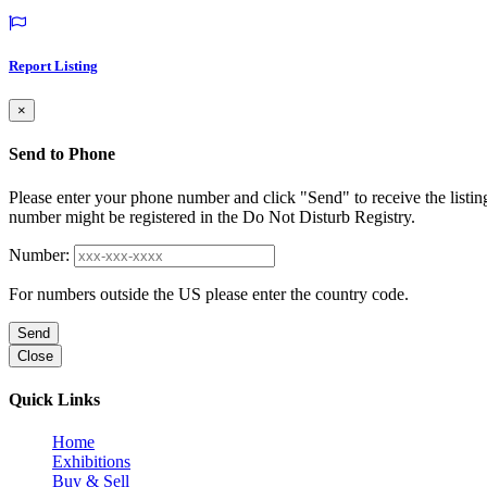
Report Listing
×
Send to Phone
Please enter your phone number and click "Send" to receive the listin
number might be registered in the Do Not Disturb Registry.
Number:
For numbers outside the US please enter the country code.
Send
Close
Quick Links
Home
Exhibitions
Buy & Sell