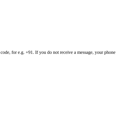
 code, for e.g. +91. If you do not receive a message, your phone