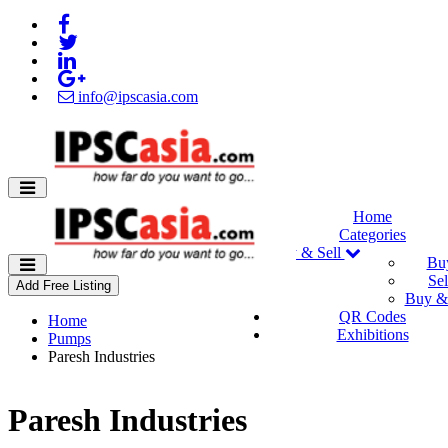
info@ipscasia.com
Home
Categories
Buy & Sell
Bu
Sel
Add Free Listing
Buy & 
QR Codes
Home
Exhibitions
Pumps
Paresh Industries
Paresh Industries