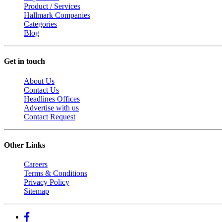
Product / Services
Hallmark Companies
Categories
Blog
Get in touch
About Us
Contact Us
Headlines Offices
Advertise with us
Contact Request
Other Links
Careers
Terms & Conditions
Privacy Policy
Sitemap