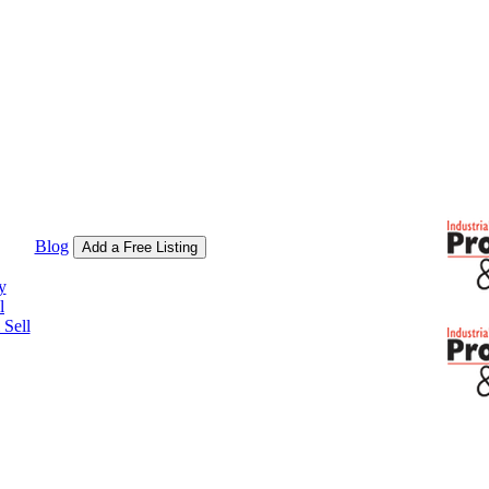
Blog
Add a Free Listing
y
l
Sell