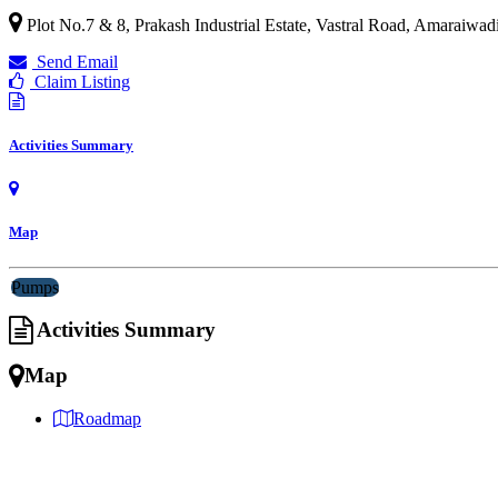
Plot No.7 & 8, Prakash Industrial Estate, Vastral Road, Amaraiwa
Send Email
Claim Listing
Activities Summary
Map
Pumps
Activities Summary
Map
Roadmap