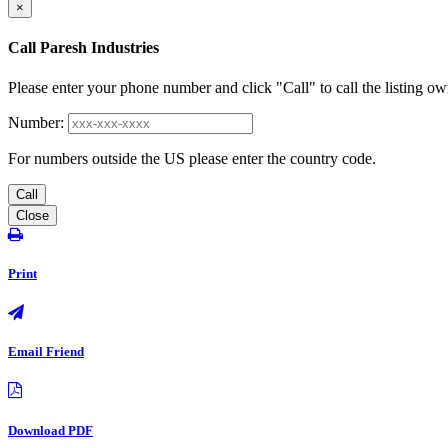
×
Call Paresh Industries
Please enter your phone number and click "Call" to call the listing ow
Number:
For numbers outside the US please enter the country code.
Call
Close
Print
Email Friend
Download PDF