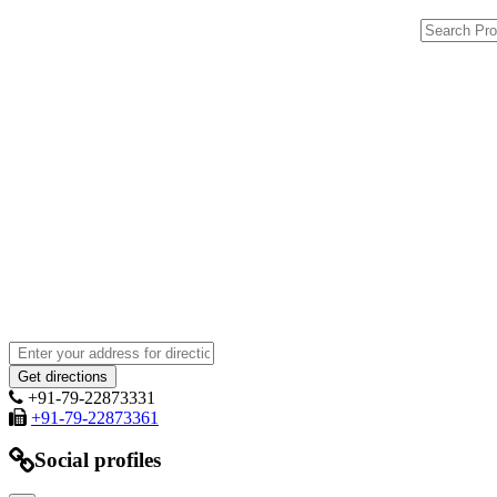
+91-79-22873331
+91-79-22873361
Social profiles