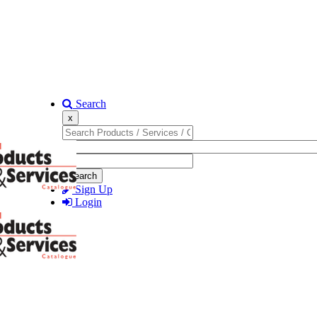
Search
x
Search
Sign Up
Login