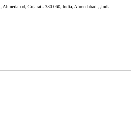
di, Ahmedabad, Gujarat - 380 060, India, Ahmedabad ,
,
India