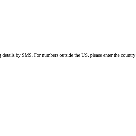
g details by SMS. For numbers outside the US, please enter the country