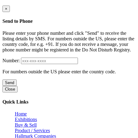
×
Send to Phone
Please enter your phone number and click "Send" to receive the
listing details by SMS. For numbers outside the US, please enter the
country code, for e.g. +91. If you do not receive a message, your
phone number might be registered in the Do Not Disturb Registry.
Number:
For numbers outside the US please enter the country code.
Send
Close
Quick Links
Home
Exhibitions
Buy & Sell
Product / Services
Hallmark Companies