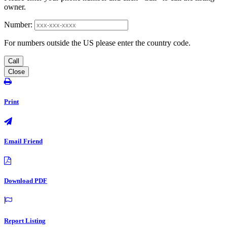
owner.
Number:
For numbers outside the US please enter the country code.
Call
Close
Print
Email Friend
Download PDF
Report Listing