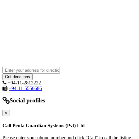
+94-11-2812222
+94-11-5556686
Social profiles
×
Call Penta Guardian Systems (Pvt) Ltd
Please enter your phone number and click "Call" to call the listing