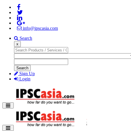
info@ipscasia.com
Search
x
Search
Sign Up
Login