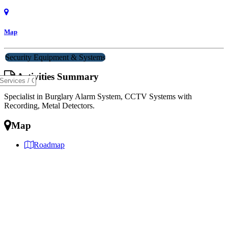
Map
Security Equipment & Systems
Activities Summary
Specialist in Burglary Alarm System, CCTV Systems with
Recording, Metal Detectors.
Map
Roadmap