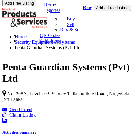
Add Free Listing
Home
Blog
Add a Free Listing
Categories
Buy & Sell
Buy
Sell
Buy & Sell
QR Codes
Home
Exhibitions
Security Equipment & Systems
Penta Guardian Systems (Pvt) Ltd
Penta Guardian Systems (Pvt)
Ltd
No. 208A, Level - 03, Stanley Thilakarathne Road,, Nugegoda ,
,
Sri Lanka
Send Email
Claim Listing
Activities Summary