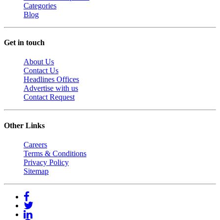
Categories
Blog
Get in touch
About Us
Contact Us
Headlines Offices
Advertise with us
Contact Request
Other Links
Careers
Terms & Conditions
Privacy Policy
Sitemap