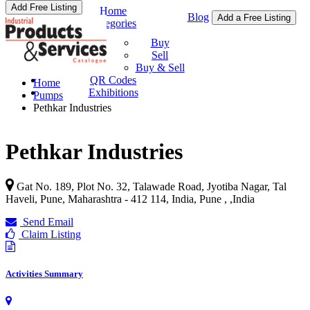
Add Free Listing
Home
Blog
Add a Free Listing
Categories
Buy & Sell
Buy
Sell
Buy & Sell
QR Codes
Home
Exhibitions
Pumps
Pethkar Industries
Pethkar Industries
Gat No. 189, Plot No. 32, Talawade Road, Jyotiba Nagar, Tal
Haveli, Pune, Maharashtra - 412 114, India, Pune ,
,
India
Send Email
Claim Listing
Activities Summary