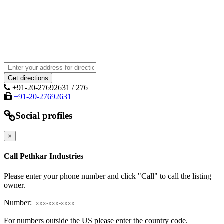
+91-20-27692631 / 276
+91-20-27692631
Social profiles
×
Call Pethkar Industries
Please enter your phone number and click "Call" to call the listing
owner.
Number:
For numbers outside the US please enter the country code.