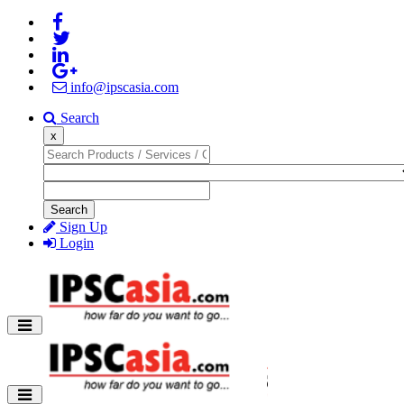
info@ipscasia.com
Search
x
Search
Sign Up
Login