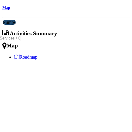
Map
Pumps
Activities Summary
Map
Roadmap