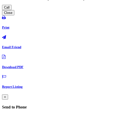
Call
Close
Print
Email Friend
Download PDF
Report Listing
×
Send to Phone