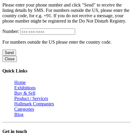
Please enter your phone number and click "Send" to receive the
listing details by SMS. For numbers outside the US, please enter the
country code, for e.g. +91. If you do not receive a message, your
phone number might be registered in the Do Not Disturb Registry.
Number:
For numbers outside the US please enter the country code.
Send
Close
Quick Links
Home
Exhibitions
Buy & Sell
Product / Services
Hallmark Companies
Categories
Blog
Get in touch