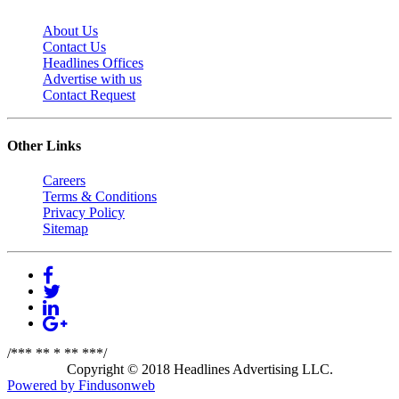
About Us
Contact Us
Headlines Offices
Advertise with us
Contact Request
Other Links
Careers
Terms & Conditions
Privacy Policy
Sitemap
/*** ** * ** ***/
Copyright © 2018 Headlines Advertising LLC.
Powered by Findusonweb