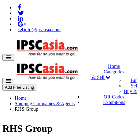
info@ipscasia.com
Home
Categories
Buy & Sell
Bu
Sel
Add Free Listing
Buy & 
QR Codes
Home
Exhibitions
Shipping Companies & Agents
RHS Group
RHS Group