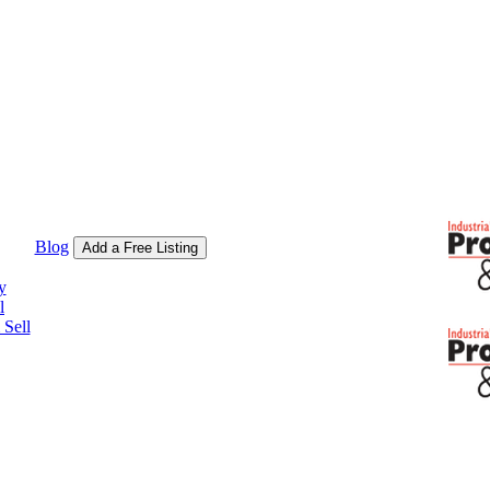
Blog
Add a Free Listing
y
l
Sell