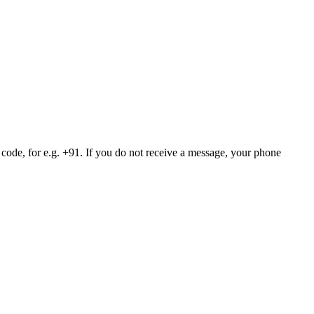
 code, for e.g. +91. If you do not receive a message, your phone