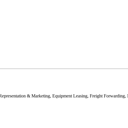
e Representation & Marketing, Equipment Leasing, Freight Forwardin