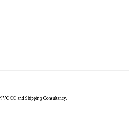
g, NVOCC and Shipping Consultancy.