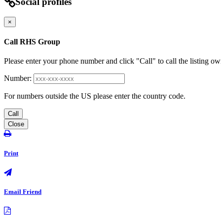
Social profiles
×
Call RHS Group
Please enter your phone number and click "Call" to call the listing ow
Number:
For numbers outside the US please enter the country code.
Call
Close
Print
Email Friend