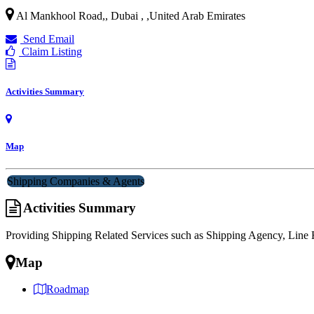
Al Mankhool Road,, Dubai ,
,
United Arab Emirates
Send Email
Claim Listing
Activities Summary
Map
Shipping Companies & Agents
Activities Summary
Providing Shipping Related Services such as Shipping Agency, Lin
Map
Roadmap