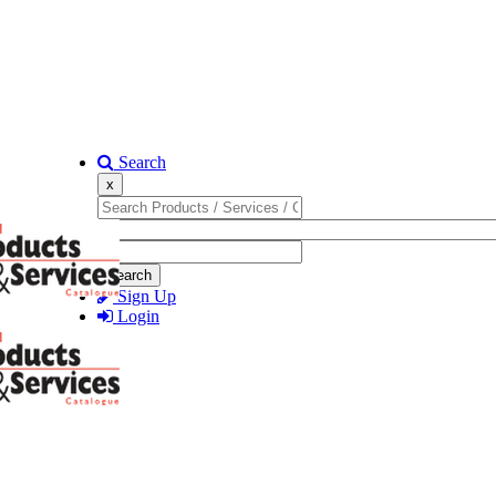
Search
x
Search
Sign Up
Login