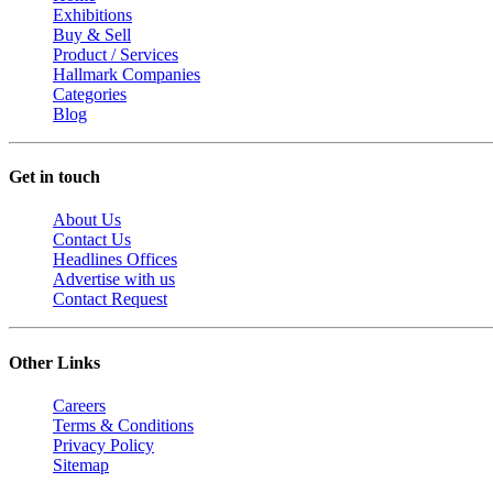
Exhibitions
Buy & Sell
Product / Services
Hallmark Companies
Categories
Blog
Get in touch
About Us
Contact Us
Headlines Offices
Advertise with us
Contact Request
Other Links
Careers
Terms & Conditions
Privacy Policy
Sitemap