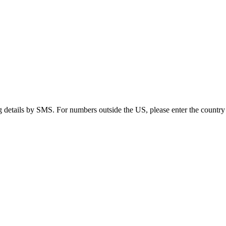
g details by SMS. For numbers outside the US, please enter the country