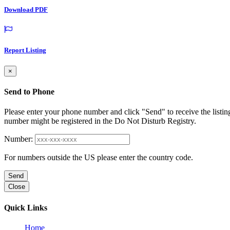
Download PDF
Report Listing
×
Send to Phone
Please enter your phone number and click "Send" to receive the listin
number might be registered in the Do Not Disturb Registry.
Number:
For numbers outside the US please enter the country code.
Send
Close
Quick Links
Home