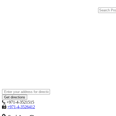
+971-4-3521515
+971-4-3526412