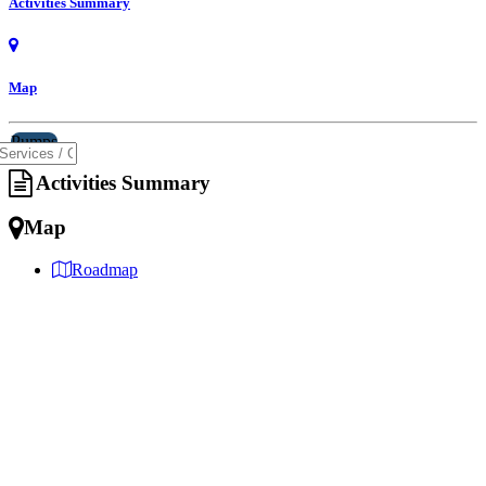
Activities Summary
Map
Pumps
Activities Summary
Map
Roadmap