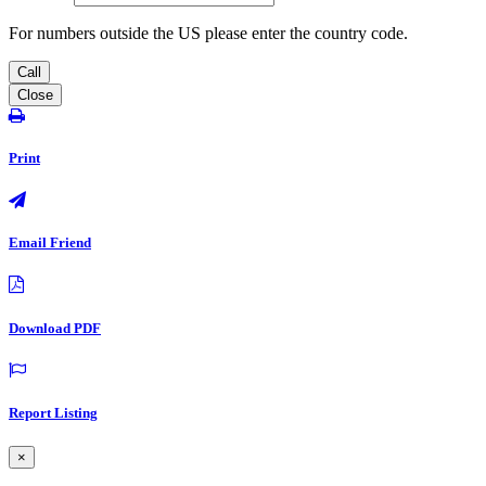
For numbers outside the US please enter the country code.
Call
Close
Print
Email Friend
Download PDF
Report Listing
×