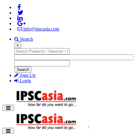
info@ipscasia.com
Search
x
Search
Sign Up
Login