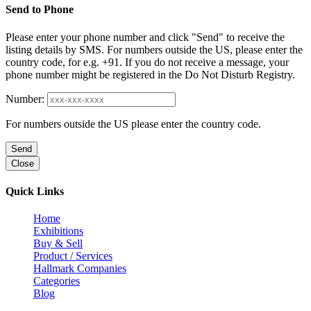
Send to Phone
Please enter your phone number and click "Send" to receive the
listing details by SMS. For numbers outside the US, please enter the
country code, for e.g. +91. If you do not receive a message, your
phone number might be registered in the Do Not Disturb Registry.
Number:
For numbers outside the US please enter the country code.
Send
Close
Quick Links
Home
Exhibitions
Buy & Sell
Product / Services
Hallmark Companies
Categories
Blog