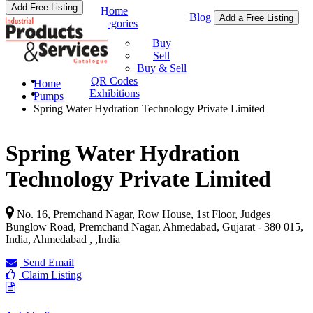
Add Free Listing
Home
Blog
Add a Free Listing
Categories
Buy & Sell
Buy
Sell
Buy & Sell
QR Codes
Home
Exhibitions
Pumps
Spring Water Hydration Technology Private Limited
Spring Water Hydration
Technology Private Limited
No. 16, Premchand Nagar, Row House, 1st Floor, Judges
Bunglow Road, Premchand Nagar, Ahmedabad, Gujarat - 380 015,
India, Ahmedabad ,
,
India
Send Email
Claim Listing