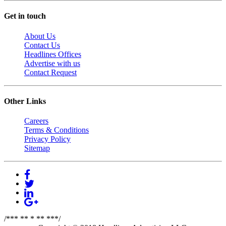
Get in touch
About Us
Contact Us
Headlines Offices
Advertise with us
Contact Request
Other Links
Careers
Terms & Conditions
Privacy Policy
Sitemap
/*** ** * ** ***/