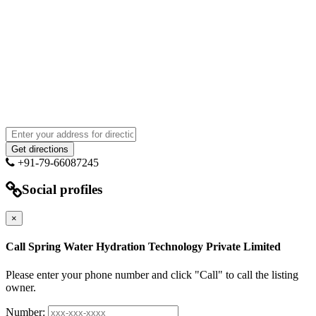
+91-79-66087245
Social profiles
×
Call Spring Water Hydration Technology Private Limited
Please enter your phone number and click "Call" to call the listing
owner.
Number: