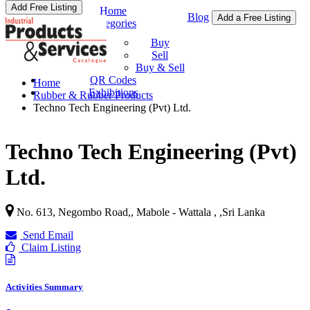
Add Free Listing
Home
Blog
Add a Free Listing
Categories
Buy & Sell
Buy
Sell
Buy & Sell
QR Codes
Home
Exhibitions
Rubber & Rubber Products
Techno Tech Engineering (Pvt) Ltd.
Techno Tech Engineering (Pvt)
Ltd.
No. 613, Negombo Road,, Mabole - Wattala ,
,
Sri Lanka
Send Email
Claim Listing
Activities Summary