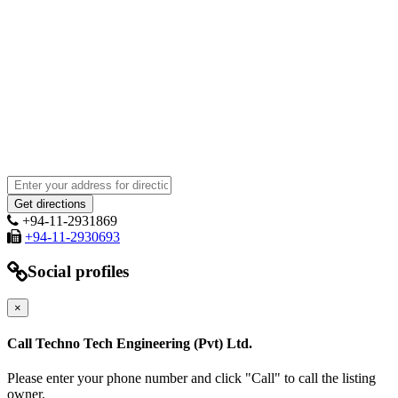
+94-11-2931869
+94-11-2930693
Social profiles
×
Call Techno Tech Engineering (Pvt) Ltd.
Please enter your phone number and click "Call" to call the listing
owner.