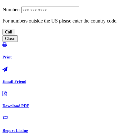
Number:
For numbers outside the US please enter the country code.
Call
Close
Print
Email Friend
Download PDF
Report Listing