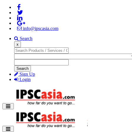
info@ipscasia.com
Search
x
Search
Sign Up
Login