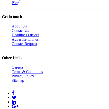
Blog
Get in touch
About Us
Contact Us
Headlines Offices
Advertise with us
Contact Request
Other Links
Careers
Terms & Conditions
Privacy Policy
Sitemap