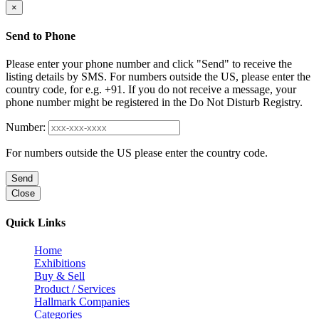
×
Send to Phone
Please enter your phone number and click "Send" to receive the
listing details by SMS. For numbers outside the US, please enter the
country code, for e.g. +91. If you do not receive a message, your
phone number might be registered in the Do Not Disturb Registry.
Number:
For numbers outside the US please enter the country code.
Send
Close
Quick Links
Home
Exhibitions
Buy & Sell
Product / Services
Hallmark Companies
Categories