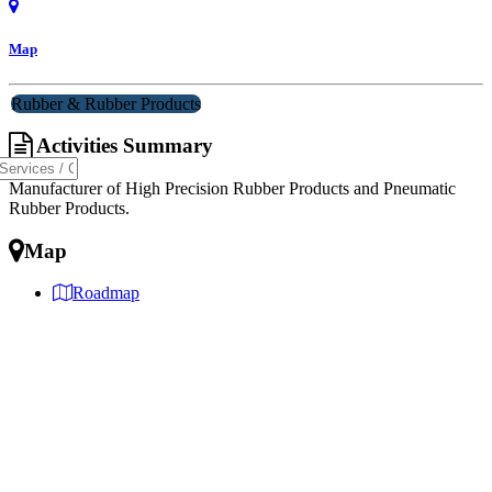
Map
Rubber & Rubber Products
Activities Summary
Manufacturer of High Precision Rubber Products and Pneumatic
Rubber Products.
Map
Roadmap