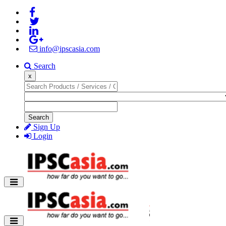
info@ipscasia.com
Search
x
Search
Sign Up
Login