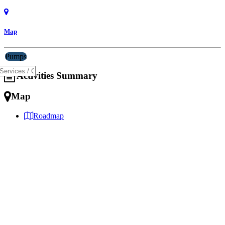
Map
Pumps
Activities Summary
Map
Roadmap