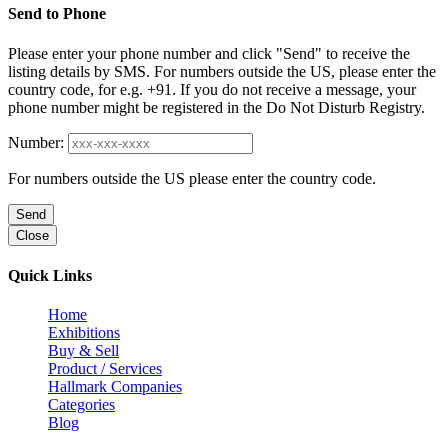
Send to Phone
Please enter your phone number and click "Send" to receive the
listing details by SMS. For numbers outside the US, please enter the
country code, for e.g. +91. If you do not receive a message, your
phone number might be registered in the Do Not Disturb Registry.
Number:
For numbers outside the US please enter the country code.
Send
Close
Quick Links
Home
Exhibitions
Buy & Sell
Product / Services
Hallmark Companies
Categories
Blog