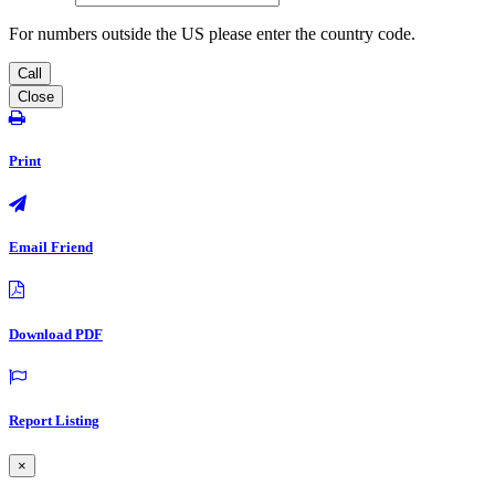
For numbers outside the US please enter the country code.
Call
Close
Print
Email Friend
Download PDF
Report Listing
×