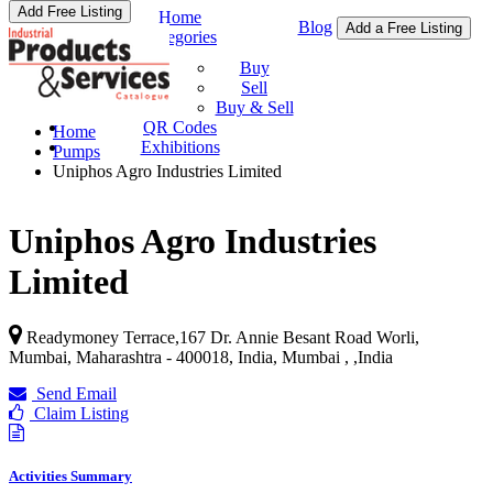
Add Free Listing
Home
Blog
Add a Free Listing
Categories
Buy & Sell
Buy
Sell
Buy & Sell
QR Codes
Home
Exhibitions
Pumps
Uniphos Agro Industries Limited
Uniphos Agro Industries
Limited
Readymoney Terrace,167 Dr. Annie Besant Road Worli,
Mumbai, Maharashtra - 400018, India, Mumbai ,
,
India
Send Email
Claim Listing
Activities Summary