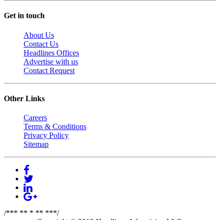
Get in touch
About Us
Contact Us
Headlines Offices
Advertise with us
Contact Request
Other Links
Careers
Terms & Conditions
Privacy Policy
Sitemap
/*** ** * ** ***/