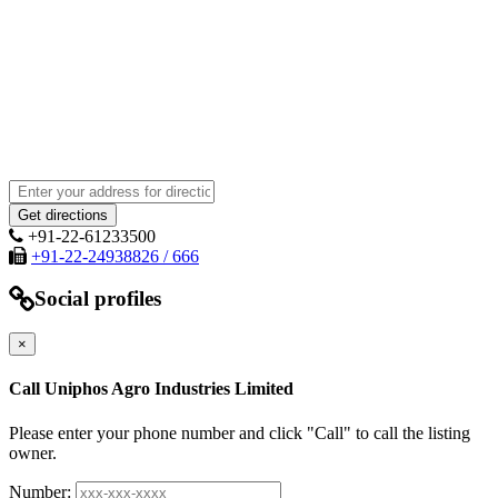
+91-22-61233500
+91-22-24938826 / 666
Social profiles
×
Call Uniphos Agro Industries Limited
Please enter your phone number and click "Call" to call the listing
owner.
Number: