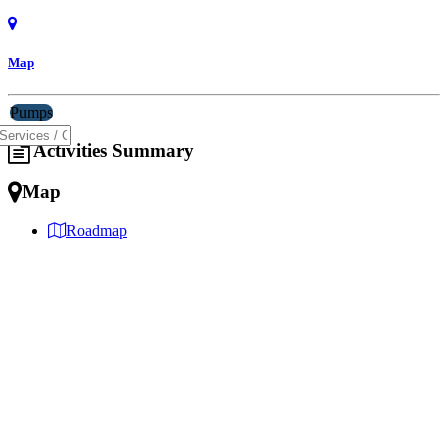
Map
Pumps
Activities Summary
Map
Roadmap