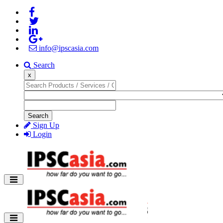
info@ipscasia.com
Search
x
Search
Sign Up
Login