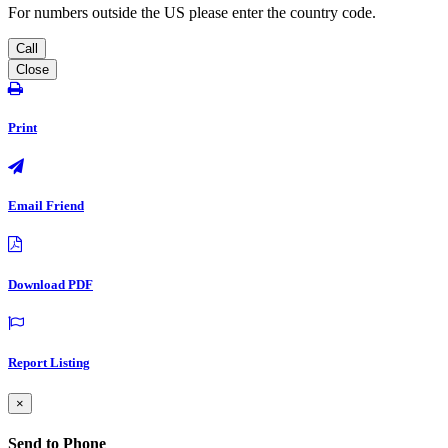
For numbers outside the US please enter the country code.
Call
Close
Print
Email Friend
Download PDF
Report Listing
×
Send to Phone