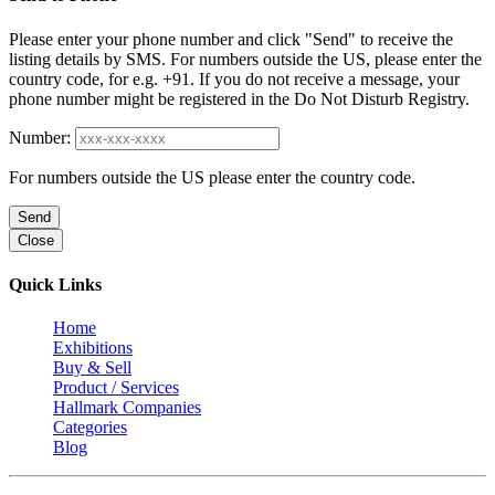
Please enter your phone number and click "Send" to receive the
listing details by SMS. For numbers outside the US, please enter the
country code, for e.g. +91. If you do not receive a message, your
phone number might be registered in the Do Not Disturb Registry.
Number:
For numbers outside the US please enter the country code.
Send
Close
Quick Links
Home
Exhibitions
Buy & Sell
Product / Services
Hallmark Companies
Categories
Blog