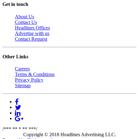
Get in touch
About Us
Contact Us
Headlines Offices
Advertise with us
Contact Request
Other Links
Careers
Terms & Conditions
Privacy Policy
Sitemap
/*** ** * ** ***/
Copyright © 2018 Headlines Advertising LLC.