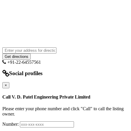
+91-22-64557561
Social profiles
×
Call V. D. Patel Engineering Private Limited
Please enter your phone number and click "Call" to call the listing
owner.
Number: