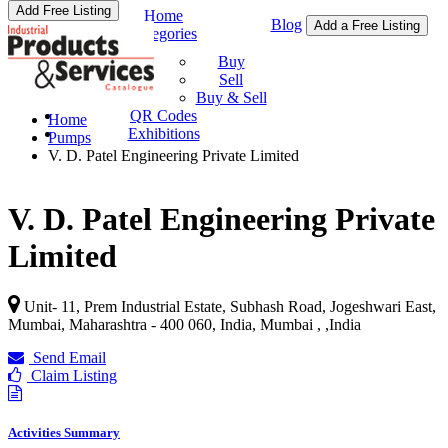
Add Free Listing
Home
Blog
Add a Free Listing
Categories
Buy & Sell
Buy
Sell
Buy & Sell
QR Codes
Home
Exhibitions
Pumps
V. D. Patel Engineering Private Limited
V. D. Patel Engineering Private
Limited
Unit- 11, Prem Industrial Estate, Subhash Road, Jogeshwari East,
Mumbai, Maharashtra - 400 060, India, Mumbai ,
,
India
Send Email
Claim Listing
Activities Summary