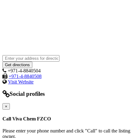
+971-4-8840504
+971-4-8840508
Visit Website
Social profiles
×
Call Viva Chem FZCO
Please enter your phone number and click "Call" to call the listing
owner.