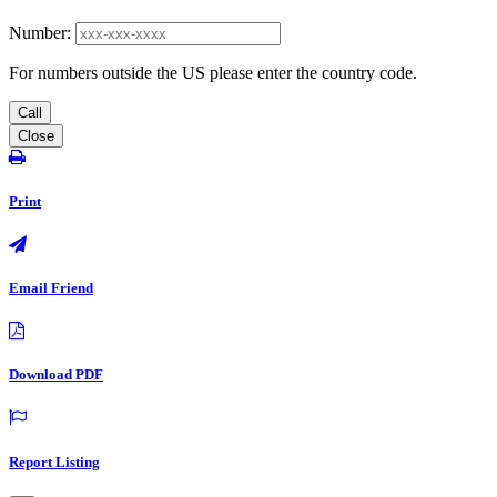
Number:
For numbers outside the US please enter the country code.
Call
Close
Print
Email Friend
Download PDF
Report Listing