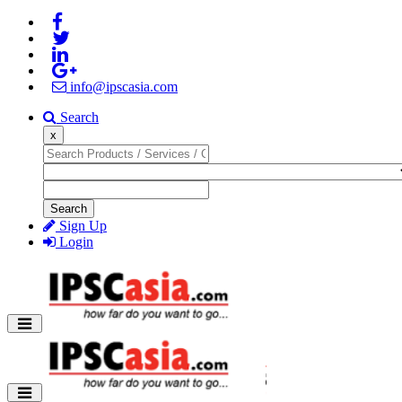
info@ipscasia.com
Search
x
Search
Sign Up
Login