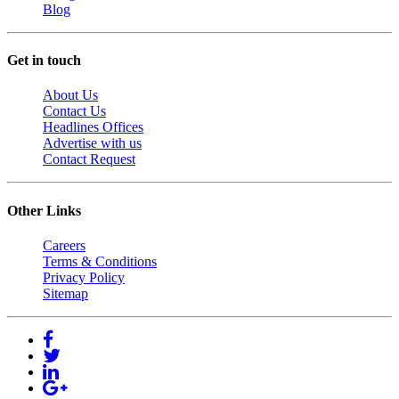
Blog
Get in touch
About Us
Contact Us
Headlines Offices
Advertise with us
Contact Request
Other Links
Careers
Terms & Conditions
Privacy Policy
Sitemap