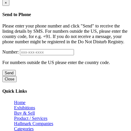
×
Send to Phone
Please enter your phone number and click "Send" to receive the
listing details by SMS. For numbers outside the US, please enter the
country code, for e.g. +91. If you do not receive a message, your
phone number might be registered in the Do Not Disturb Registry.
Number:
For numbers outside the US please enter the country code.
Send
Close
Quick Links
Home
Exhibitions
Buy & Sell
Product / Services
Hallmark Companies
Categories