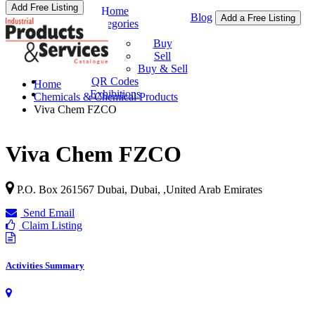
Add Free Listing
Home
Blog
Add a Free Listing
Categories
Buy & Sell
Buy
Sell
Buy & Sell
QR Codes
Home
Exhibitions
Chemicals & Chemical Products
Viva Chem FZCO
Viva Chem FZCO
P.O. Box 261567 Dubai, Dubai,
,
United Arab Emirates
Send Email
Claim Listing
Activities Summary