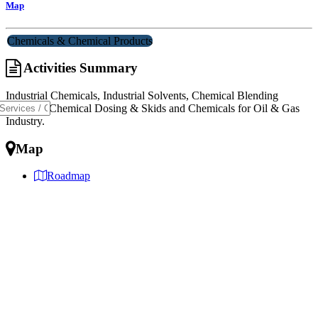
Map
Chemicals & Chemical Products
Activities Summary
Industrial Chemicals, Industrial Solvents, Chemical Blending
Services, Chemical Dosing & Skids and Chemicals for Oil & Gas
Industry.
Map
Roadmap