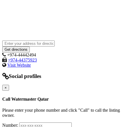
+974-44442494
+974-44375923
Visit Website
Social profiles
×
Call Watermaster Qatar
Please enter your phone number and click "Call" to call the listing
owner.
Number: