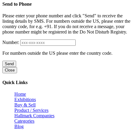
Send to Phone
Please enter your phone number and click "Send" to receive the
listing details by SMS. For numbers outside the US, please enter the
country code, for e.g. +91. If you do not receive a message, your
phone number might be registered in the Do Not Disturb Registry.
Number:
For numbers outside the US please enter the country code.
Send
Close
Quick Links
Home
Exhibitions
Buy & Sell
Product / Services
Hallmark Companies
Categories
Blog