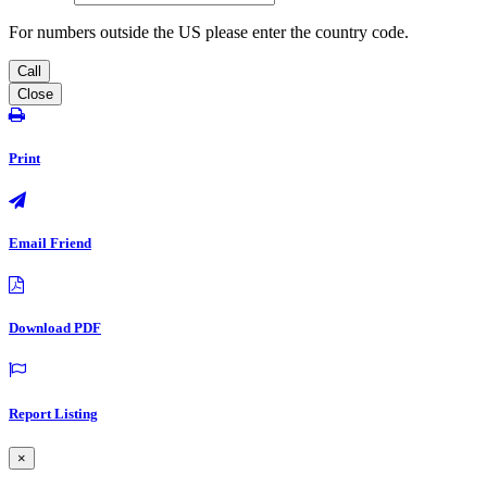
For numbers outside the US please enter the country code.
Call
Close
Print
Email Friend
Download PDF
Report Listing
×