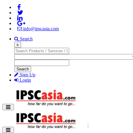
info@ipscasia.com
Search
x
Search
Sign Up
Login