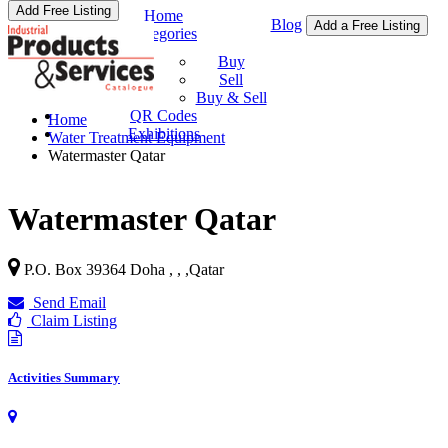
Add Free Listing
Home
Blog
Add a Free Listing
Categories
Buy & Sell
Buy
Sell
Buy & Sell
QR Codes
Home
Exhibitions
Water Treatment Equipment
Watermaster Qatar
Watermaster Qatar
P.O. Box 39364 Doha , ,
,
Qatar
Send Email
Claim Listing
Activities Summary