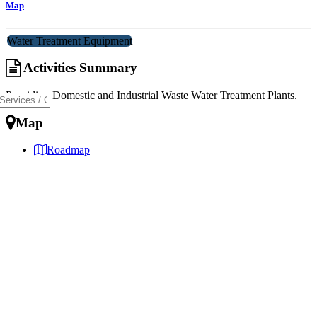
Map
Water Treatment Equipment
Activities Summary
Providing Domestic and Industrial Waste Water Treatment Plants.
Map
Roadmap