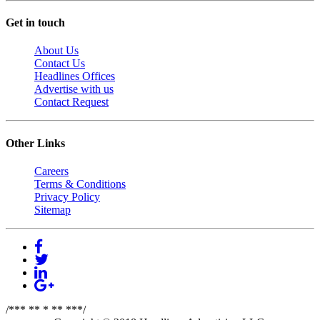
Get in touch
About Us
Contact Us
Headlines Offices
Advertise with us
Contact Request
Other Links
Careers
Terms & Conditions
Privacy Policy
Sitemap
/*** ** * ** ***/