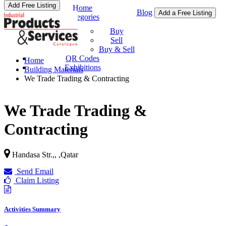
Add Free Listing
Home
Blog
Add a Free Listing
Categories
Buy & Sell
Buy
Sell
Buy & Sell
QR Codes
Home
Exhibitions
Building Materials
We Trade Trading & Contracting
We Trade Trading &
Contracting
Handasa Str.,,
,
Qatar
Send Email
Claim Listing
Activities Summary