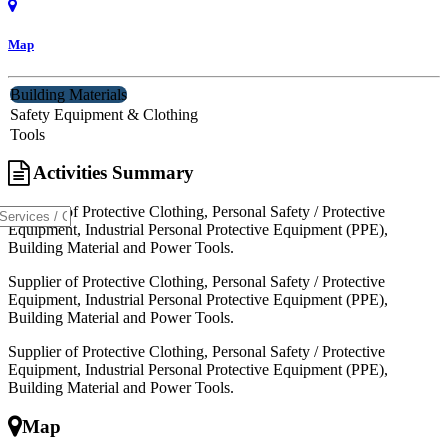
Map
Building Materials
Safety Equipment & Clothing
Tools
Activities Summary
Supplier of Protective Clothing, Personal Safety / Protective
Equipment, Industrial Personal Protective Equipment (PPE),
Building Material and Power Tools.
Supplier of Protective Clothing, Personal Safety / Protective
Equipment, Industrial Personal Protective Equipment (PPE),
Building Material and Power Tools.
Supplier of Protective Clothing, Personal Safety / Protective
Equipment, Industrial Personal Protective Equipment (PPE),
Building Material and Power Tools.
Map