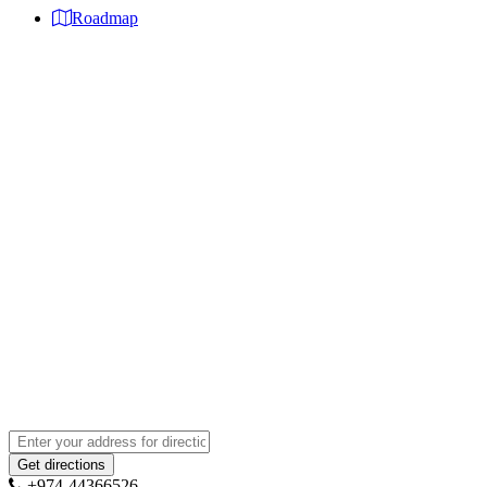
Roadmap
+974-44366526