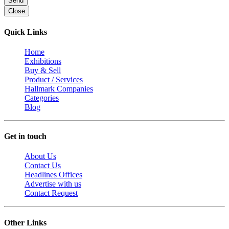
Send
Close
Quick Links
Home
Exhibitions
Buy & Sell
Product / Services
Hallmark Companies
Categories
Blog
Get in touch
About Us
Contact Us
Headlines Offices
Advertise with us
Contact Request
Other Links