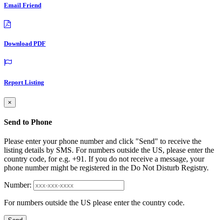
Email Friend
Download PDF
Report Listing
×
Send to Phone
Please enter your phone number and click "Send" to receive the
listing details by SMS. For numbers outside the US, please enter the
country code, for e.g. +91. If you do not receive a message, your
phone number might be registered in the Do Not Disturb Registry.
Number:
For numbers outside the US please enter the country code.