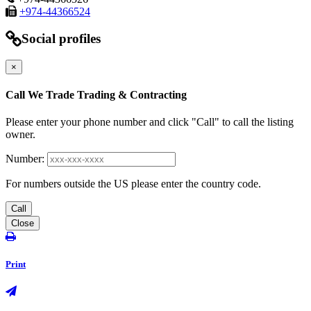
+974-44366524
Social profiles
×
Call We Trade Trading & Contracting
Please enter your phone number and click "Call" to call the listing
owner.
Number:
For numbers outside the US please enter the country code.
Call
Close
Print