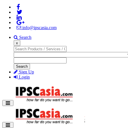
info@ipscasia.com
Search
x
Search
Sign Up
Login