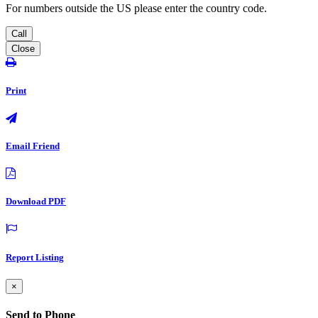
For numbers outside the US please enter the country code.
Call
Close
Print
Email Friend
Download PDF
Report Listing
×
Send to Phone