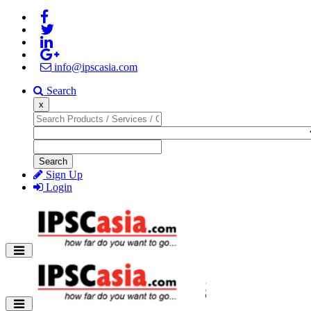
info@ipscasia.com
Search
x
Search
Sign Up
Login