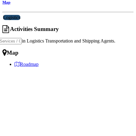
Map
Logistics
Activities Summary
Specialist in Logistics Transportation and Shipping Agents.
Map
Roadmap