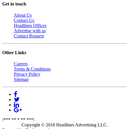
Get in touch
About Us
Contact Us
Headlines Offices
Advertise with us
Contact Request
Other Links
Careers
Terms & Conditions
Privacy Policy
Sitemap
/*** ** * ** ***/
Copyright © 2018 Headlines Advertising LLC.