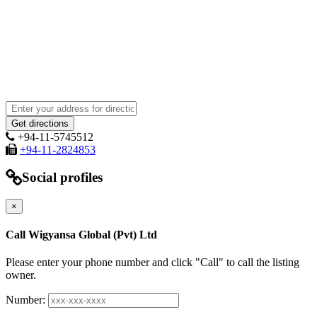
+94-11-5745512
+94-11-2824853
Social profiles
×
Call Wigyansa Global (Pvt) Ltd
Please enter your phone number and click "Call" to call the listing
owner.
Number: