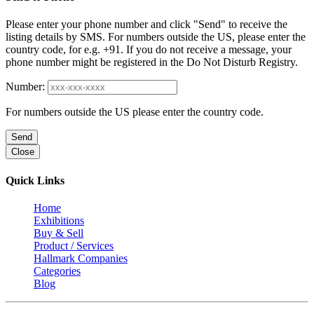
Please enter your phone number and click "Send" to receive the
listing details by SMS. For numbers outside the US, please enter the
country code, for e.g. +91. If you do not receive a message, your
phone number might be registered in the Do Not Disturb Registry.
Number:
For numbers outside the US please enter the country code.
Send
Close
Quick Links
Home
Exhibitions
Buy & Sell
Product / Services
Hallmark Companies
Categories
Blog