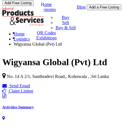
Add Free Listing
Home
Blog
Add a Free Listing
Categories
Buy & Sell
Buy
Sell
Buy & Sell
QR Codes
Home
Exhibitions
Logistics
Wigyansa Global (Pvt) Ltd
Wigyansa Global (Pvt) Ltd
No. 14 A 2/1, Sunthradevi Road,, Kohuwala ,
,
Sri Lanka
Send Email
Claim Listing
Activities Summary