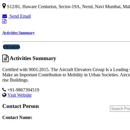
S12/81, Haware Centurion, Sector-19A, Nerul,
Navi Mumbai
,
Mah
Send Email
Activities Summary
Elevators
Activities Summary
Certified with 9001:2015. The Aircraft Elevators Group Is a Leading
Make an Important Contribution to Mobility in Urban Societies. Aircr
rise Buildings.
+91-9867394519
Visit Website
Contact Person
Contact Name: