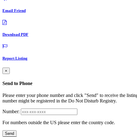
Email Friend
Download PDF
Report Listing
×
Send to Phone
Please enter your phone number and click "Send" to receive the listin
number might be registered in the Do Not Disturb Registry.
Number:
For numbers outside the US please enter the country code.
Send