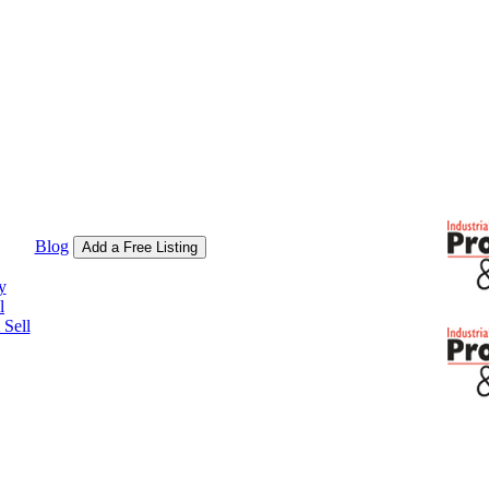
Blog
Add a Free Listing
y
l
Sell