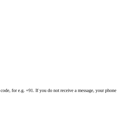
 code, for e.g. +91. If you do not receive a message, your phone