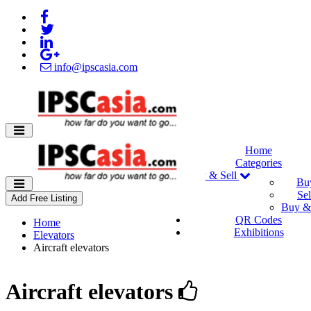
info@ipscasia.com
Home
Categories
Buy & Sell
Bu
Sel
Add Free Listing
Buy & 
QR Codes
Home
Exhibitions
Elevators
Aircraft elevators
Aircraft elevators