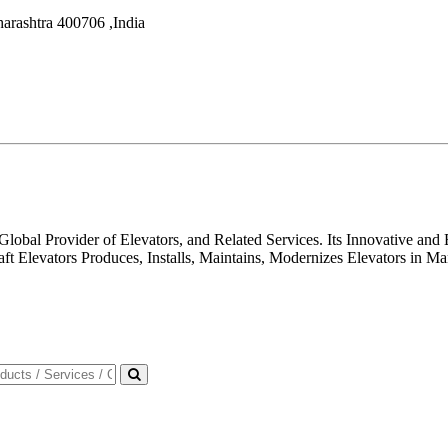
arashtra
400706
,
India
 Global Provider of Elevators, and Related Services. Its Innovative a
aft Elevators Produces, Installs, Maintains, Modernizes Elevators in 