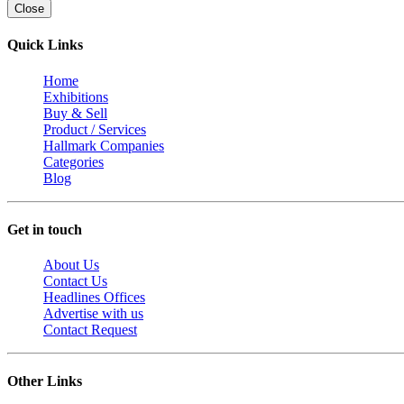
Close
Quick Links
Home
Exhibitions
Buy & Sell
Product / Services
Hallmark Companies
Categories
Blog
Get in touch
About Us
Contact Us
Headlines Offices
Advertise with us
Contact Request
Other Links