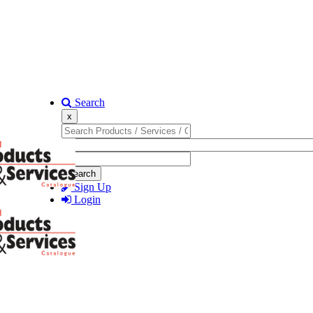
Search
x
Search
Sign Up
Login