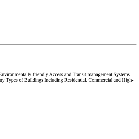
nd Environmentally-friendly Access and Transit-management Systems
Many Types of Buildings Including Residential, Commercial and High-