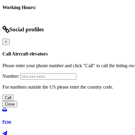
Working Hours:
Social profiles
×
Call Aircraft elevators
Please enter your phone number and click "Call" to call the listing ow
Number:
For numbers outside the US please enter the country code.
Call
Close
Print