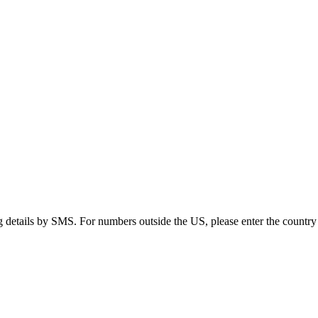
g details by SMS. For numbers outside the US, please enter the country