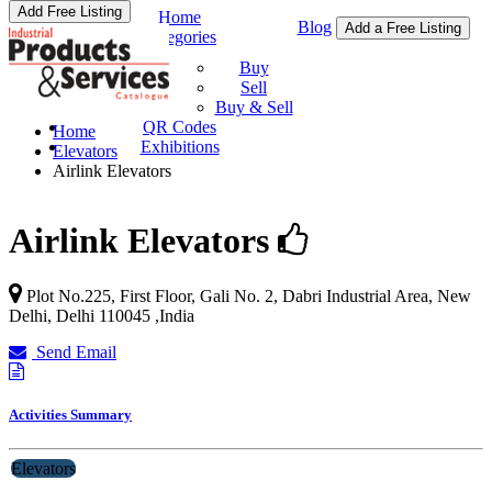
Add Free Listing
Home
Blog
Add a Free Listing
Categories
Buy & Sell
Buy
Sell
Buy & Sell
QR Codes
Home
Exhibitions
Elevators
Airlink Elevators
Airlink Elevators
Plot No.225, First Floor, Gali No. 2, Dabri Industrial Area,
New
Delhi
,
Delhi
110045
,
India
Send Email
Activities Summary
Elevators