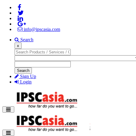
info@ipscasia.com
Search
x
Search
Sign Up
Login