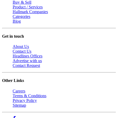
Buy & Sell
Product / Services
Hallmark Companies
Categories
Blog
Get in touch
About Us
Contact Us
Headlines Offices
Advertise with us
Contact Request
Other Links
Careers
Terms & Conditions
Privacy Policy
Sitemap