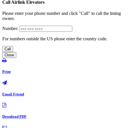
Call Airlink Elevators
Please enter your phone number and click "Call" to call the listing
owner.
Number:
For numbers outside the US please enter the country code.
Call
Close
Print
Email Friend
Download PDF