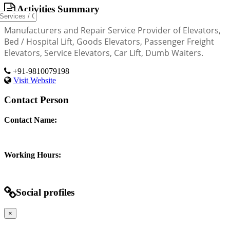
Activities Summary
Manufacturers and Repair Service Provider of Elevators,
Bed / Hospital Lift, Goods Elevators, Passenger Freight
Elevators, Service Elevators, Car Lift, Dumb Waiters.
+91-9810079198
Visit Website
Contact Person
Contact Name:
Working Hours:
Social profiles
×