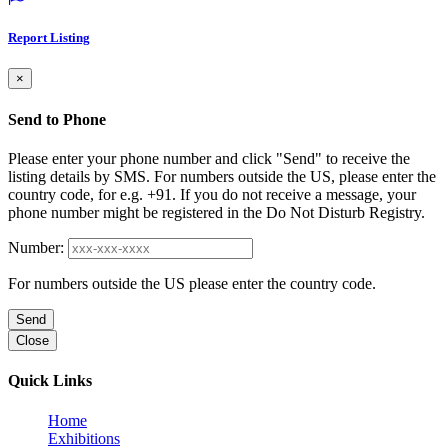
Report Listing
×
Send to Phone
Please enter your phone number and click "Send" to receive the
listing details by SMS. For numbers outside the US, please enter the
country code, for e.g. +91. If you do not receive a message, your
phone number might be registered in the Do Not Disturb Registry.
Number:
For numbers outside the US please enter the country code.
Send
Close
Quick Links
Home
Exhibitions