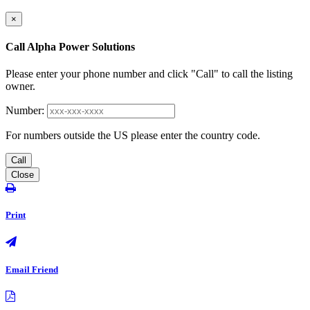
×
Call Alpha Power Solutions
Please enter your phone number and click "Call" to call the listing
owner.
Number:
For numbers outside the US please enter the country code.
Call
Close
Print
Email Friend