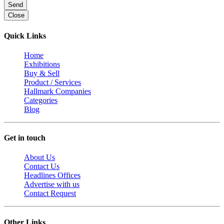
Send
Close
Quick Links
Home
Exhibitions
Buy & Sell
Product / Services
Hallmark Companies
Categories
Blog
Get in touch
About Us
Contact Us
Headlines Offices
Advertise with us
Contact Request
Other Links