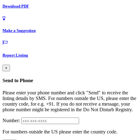
Download PDF
Make a Suggestion
Report Listing
×
Send to Phone
Please enter your phone number and click "Send" to receive the
listing details by SMS. For numbers outside the US, please enter the
country code, for e.g. +91. If you do not receive a message, your
phone number might be registered in the Do Not Disturb Registry.
Number:
For numbers outside the US please enter the country code.