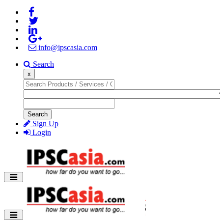
info@ipscasia.com
Search
x
Search
Sign Up
Login