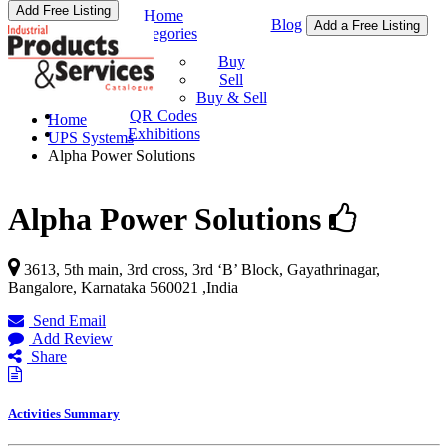
Add Free Listing
Home
Blog
Add a Free Listing
Categories
Buy & Sell
Buy
Sell
Buy & Sell
QR Codes
Home
Exhibitions
UPS Systems
Alpha Power Solutions
Alpha Power Solutions
3613, 5th main, 3rd cross, 3rd ‘B’ Block, Gayathrinagar,
Bangalore
,
Karnataka
560021
,
India
Send Email
Add Review
Share
Activities Summary