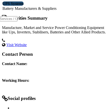
UPS Systems
Battery Manufacturers & Suppliers
Activities Summary
Manufacture, Market and Service Power Conditioning Equipment
like Ups, Inverters, Stabilisers, Batteries and Other Allied Products.
Visit Website
Contact Person
Contact Name:
Working Hours:
Social profiles