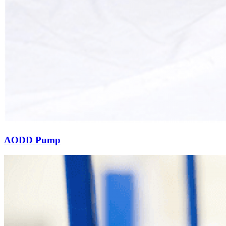
AODD Pump