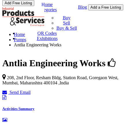
Add Free Listing
Home
Blog
Add a Free Listing
Categories
Buy & Sell
Buy
Sell
Buy & Sell
QR Codes
Home
Exhibitions
Pumps
Antlia Engineering Works
Antlia Engineering Works
208, 2nd Floor, Resham Bldg, Station Road, Goregaon West,
Mumbai
,
Maharashtra
400104
,
India
Send Email
Activities Summary