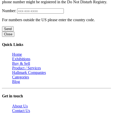
phone number might be registered in the Do Not Disturb Registry.
Number:
For numbers outside the US please enter the country code.
Send
Close
Quick Links
Home
Exhibitions
Buy & Sell
Product / Services
Hallmark Companies
Categories
Blog
Get in touch
About Us
Contact Us