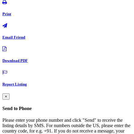
Print
Email Friend
Download PDF
Report Listing
×
Send to Phone
Please enter your phone number and click "Send" to receive the
listing details by SMS. For numbers outside the US, please enter the
country code, for e.g. +91. If you do not receive a message, your