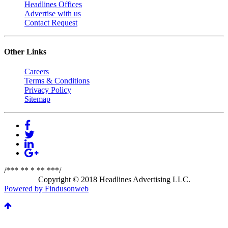
Headlines Offices
Advertise with us
Contact Request
Other Links
Careers
Terms & Conditions
Privacy Policy
Sitemap
/*** ** * ** ***/
Copyright © 2018 Headlines Advertising LLC.
Powered by Findusonweb