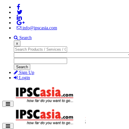
info@ipscasia.com
Search
x
Search
Sign Up
Login