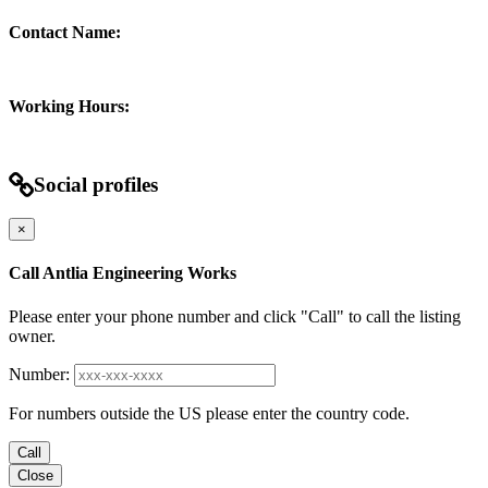
Contact Name:
Working Hours:
Social profiles
×
Call Antlia Engineering Works
Please enter your phone number and click "Call" to call the listing
owner.
Number:
For numbers outside the US please enter the country code.
Call
Close