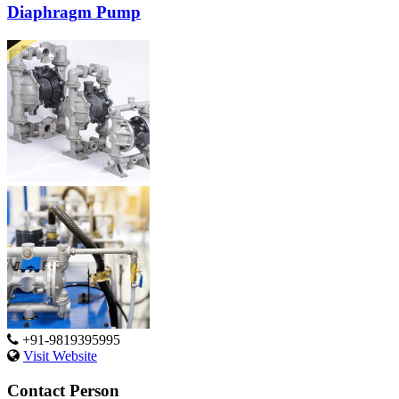
Diaphragm Pump
+91-9819395995
Visit Website
Contact Person