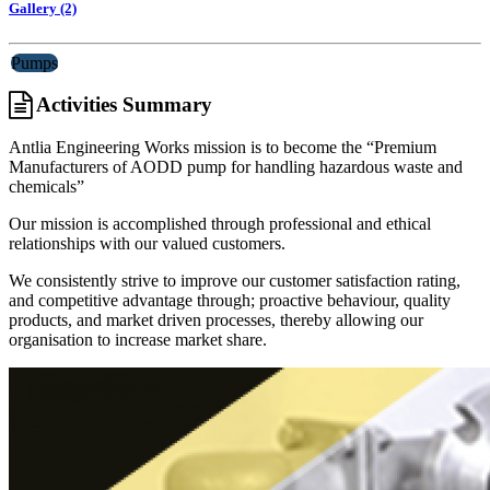
Gallery (2)
Pumps
Activities Summary
Antlia Engineering Works mission is to become the “Premium
Manufacturers of AODD pump for handling hazardous waste and
chemicals”
Our mission is accomplished through professional and ethical
relationships with our valued customers.
We consistently strive to improve our customer satisfaction rating,
and competitive advantage through; proactive behaviour, quality
products, and market driven processes, thereby allowing our
organisation to increase market share.