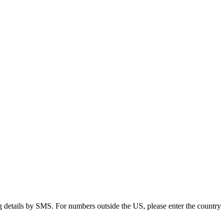
g details by SMS. For numbers outside the US, please enter the country