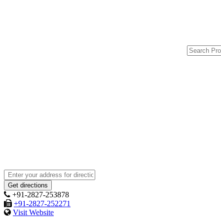
+91-2827-253878
+91-2827-252271
Visit Website