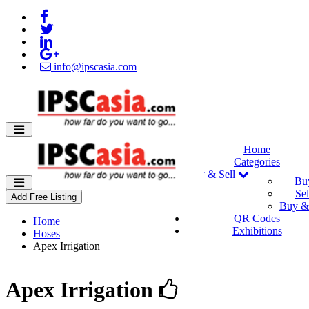
info@ipscasia.com
Home
Categories
Buy & Sell
Bu
Sel
Add Free Listing
Buy & 
QR Codes
Home
Exhibitions
Hoses
Apex Irrigation
Apex Irrigation