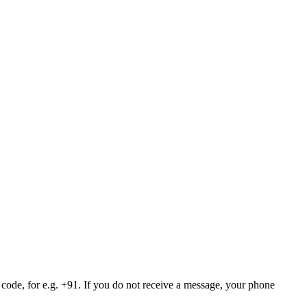
 code, for e.g. +91. If you do not receive a message, your phone