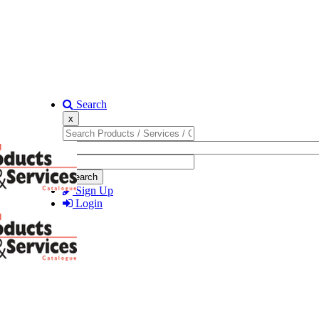
Search
x
Search
Sign Up
Login