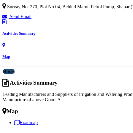
Survay No. 270, Plot No.04, Behind Maruti Petrol Pump, Shapar (
Send Email
Activities Summary
Map
Hoses
Activities Summary
Leading Manufacturers and Suppliers of Irrigation and Watering Pro
Manufacture of above GoodsA
Map
Roadmap