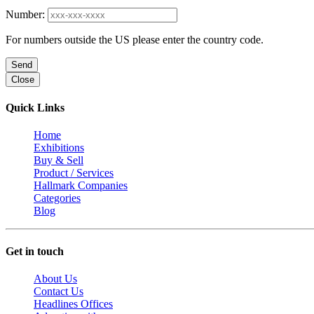
Number:
For numbers outside the US please enter the country code.
Send
Close
Quick Links
Home
Exhibitions
Buy & Sell
Product / Services
Hallmark Companies
Categories
Blog
Get in touch
About Us
Contact Us
Headlines Offices