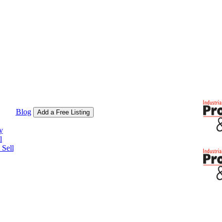
Blog
Add a Free Listing
y
l
Sell