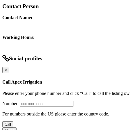
Contact Person
Contact Name:
Working Hours:
Social profiles
×
Call Apex Irrigation
Please enter your phone number and click "Call" to call the listing ow
Number:
For numbers outside the US please enter the country code.
Call