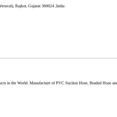
Veraval),
Rajkot
,
Gujarat
360024
,
India
ducts in the World. Manufacture of PVC Suction Hose, Braded Hose an