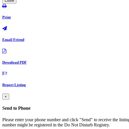
Close
Print
Email Friend
Download PDF
Report Listing
×
Send to Phone
Please enter your phone number and click "Send" to receive the listin
number might be registered in the Do Not Disturb Registry.