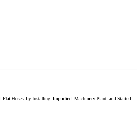
d Flat Hoses by Installing Importied Machinery Plant and Started