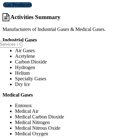
Gas Producers
Activities Summary
Manufacturers of Industrial Gases & Medical Gases.
Industrial Gases
Air Gases
Acetylene
Carbon Dioxide
Hydrogen
Helium
Specialty Gases
Dry Ice
Medical Gases
Entonox
Medical Air
Medical Carbon Dioxide
Medical Nitrogen
Medical Nitrous Oxide
Medical Oxygen