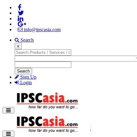
info@ipscasia.com
Search
x
Search
Sign Up
Login