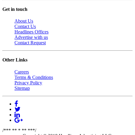
Get in touch
About Us
Contact Us
Headlines Offices
Advertise with us
Contact Request
Other Links
Careers
Terms & Conditions
Privacy Policy
Sitemap
/*** ** * ** ***/