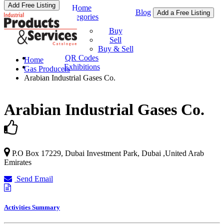
Add Free Listing
Home
Blog
Add a Free Listing
Categories
Buy & Sell
Buy
Sell
Buy & Sell
QR Codes
Home
Exhibitions
Gas Producers
Arabian Industrial Gases Co.
Arabian Industrial Gases Co.
P.O Box 17229, Dubai Investment Park,
Dubai
,
United Arab
Emirates
Send Email
Activities Summary