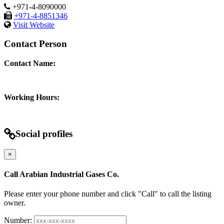
+971-4-8090000
+971-4-8851346
Visit Website
Contact Person
Contact Name:
Working Hours:
Social profiles
×
Call Arabian Industrial Gases Co.
Please enter your phone number and click "Call" to call the listing
owner.
Number: