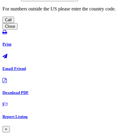
For numbers outside the US please enter the country code.
Call
Close
Print
Email Friend
Download PDF
Report Listing
×