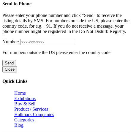
Send to Phone
Please enter your phone number and click "Send" to receive the
listing details by SMS. For numbers outside the US, please enter the
country code, for e.g. +91. If you do not receive a message, your
phone number might be registered in the Do Not Disturb Registry.
Number:
For numbers outside the US please enter the country code.
Send
Close
Quick Links
Home
Exhibitions
Buy & Sell
Product / Services
Hallmark Companies
Categories
Blog