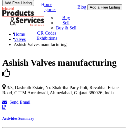
Add Free Listing
Home
Blog
Add a Free Listing
Categories
Buy & Sell
Buy
Sell
Buy & Sell
QR Codes
Home
Exhibitions
Valves
Ashish Valves manufacturing
Ashish Valves manufacturing
3/3, Dashrath Estate, Nr. Shakriba Party Polt, Revabhai Estate
Road, C.T.M.Amraiwadi,
Ahmedabad
,
Gujarat
380026
,
India
Send Email
Activities Summary