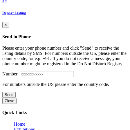
Report Listing
×
Send to Phone
Please enter your phone number and click "Send" to receive the
listing details by SMS. For numbers outside the US, please enter the
country code, for e.g. +91. If you do not receive a message, your
phone number might be registered in the Do Not Disturb Registry.
Number:
For numbers outside the US please enter the country code.
Send
Close
Quick Links
Home
Exhibitions