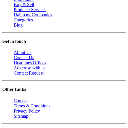
Buy & Sell
Product / Services
Hallmark Companies
Categories
Blog
Get in touch
About Us
Contact Us
Headlines Offices
Advertise with us
Contact Request
Other Links
Careers
Terms & Conditions
Privacy Policy
Sitemap