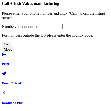
Call Ashish Valves manufacturing
Please enter your phone number and click "Call" to call the listing
owner.
Number:
For numbers outside the US please enter the country code.
Call
Close
Print
Email Friend
Download PDF