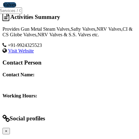
Valves
Activities Summary
Provides Gun Metal Steam Valves,Safty Valves,NRV Valves,CI &
CS Globe Valves,NRV Valves & S.S. Valves etc.
+91-9924325523
Visit Website
Contact Person
Contact Name:
Working Hours:
Social profiles
×