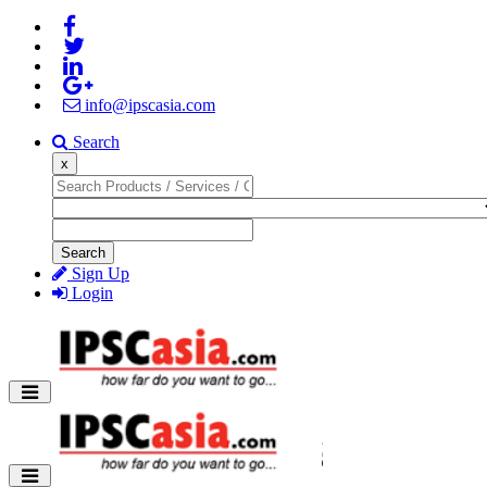
info@ipscasia.com
Search
x
Search
Sign Up
Login