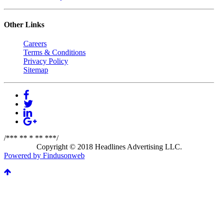
Other Links
Careers
Terms & Conditions
Privacy Policy
Sitemap
/*** ** * ** ***/
Copyright © 2018 Headlines Advertising LLC.
Powered by Findusonweb