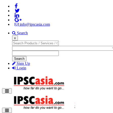
info@ipscasia.com
Search
x
Search
Sign Up
Login