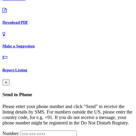
Download PDF
Make a Suggestion
Report Listing
×
Send to Phone
Please enter your phone number and click "Send" to receive the
listing details by SMS. For numbers outside the US, please enter the
country code, for e.g. +91. If you do not receive a message, your
phone number might be registered in the Do Not Disturb Registry.
Number: