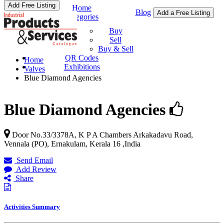
Add Free Listing
Home
Blog
Add a Free Listing
Categories
Buy & Sell
Buy
Sell
Buy & Sell
QR Codes
Home
Exhibitions
Valves
Blue Diamond Agencies
Blue Diamond Agencies
Door No.33/3378A, K P A Chambers Arkakadavu Road,
Vennala (PO),
Ernakulam
,
Kerala
16
,
India
Send Email
Add Review
Share
Activities Summary