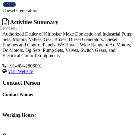
Valves
Diesel Generators
Activities Summary
Authorized Dealer of Kirloskar Make Domestic and Industrial Pump
Sets, Motors, Valves, Gear Boxes, Diesel Generators, Diesel
Engines and Control Panels. We Have a Wide Range of Ac Motors,
Dc Motors, Dg Sets, Pump Sets, Valves, Switch Gears, and
Electrical Control Equipments
+91-484-2806091
Visit Website
Contact Person
Contact Name:
Working Hours: