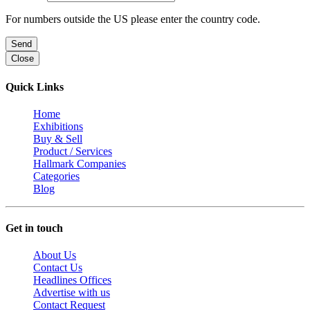
For numbers outside the US please enter the country code.
Send
Close
Quick Links
Home
Exhibitions
Buy & Sell
Product / Services
Hallmark Companies
Categories
Blog
Get in touch
About Us
Contact Us
Headlines Offices
Advertise with us
Contact Request