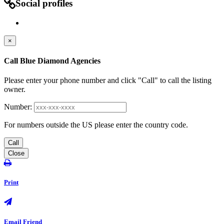
Social profiles
×
Call Blue Diamond Agencies
Please enter your phone number and click "Call" to call the listing
owner.
Number:
For numbers outside the US please enter the country code.
Call
Close
Print
Email Friend