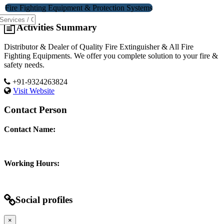
Fire Fighting Equipment & Protection Systems
Activities Summary
Distributor & Dealer of Quality Fire Extinguisher & All Fire
Fighting Equipments. We offer you complete solution to your fire &
safety needs.
+91-9324263824
Visit Website
Contact Person
Contact Name:
Working Hours:
Social profiles
×