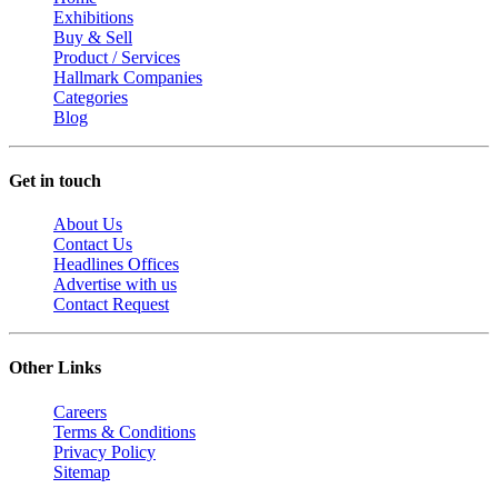
Exhibitions
Buy & Sell
Product / Services
Hallmark Companies
Categories
Blog
Get in touch
About Us
Contact Us
Headlines Offices
Advertise with us
Contact Request
Other Links
Careers
Terms & Conditions
Privacy Policy
Sitemap