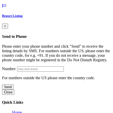
Report Listing
×
Send to Phone
Please enter your phone number and click "Send" to receive the
listing details by SMS. For numbers outside the US, please enter the
country code, for e.g. +91. If you do not receive a message, your
phone number might be registered in the Do Not Disturb Registry.
Number:
For numbers outside the US please enter the country code.
Send
Close
Quick Links
Home