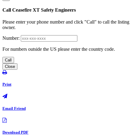
Call Ceasefire XT Safety Engineers
Please enter your phone number and click "Call" to call the listing
owner.
Number:
For numbers outside the US please enter the country code.
Call
Close
Print
Email Friend
Download PDF