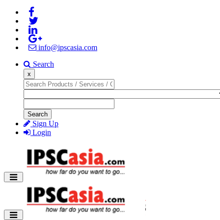
info@ipscasia.com
Search
x
Search
Sign Up
Login