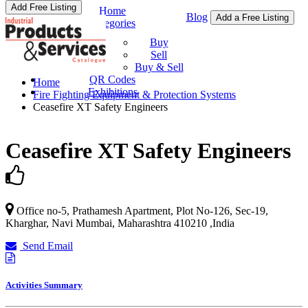
Add Free Listing
Home
Blog
Add a Free Listing
Categories
Buy & Sell
Buy
Sell
Buy & Sell
QR Codes
Home
Exhibitions
Fire Fighting Equipment & Protection Systems
Ceasefire XT Safety Engineers
Ceasefire XT Safety Engineers
Office no-5, Prathamesh Apartment, Plot No-126, Sec-19,
Kharghar,
Navi Mumbai
,
Maharashtra
410210
,
India
Send Email
Activities Summary