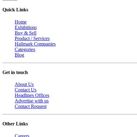
Quick Links
Home
Exhibitions
Buy & Sell
Product / Services
Hallmark Companies
Categories
Blog
Get in touch
About Us
Contact Us
Headlines Offices
Advertise with us
Contact Request
Other Links
Careers