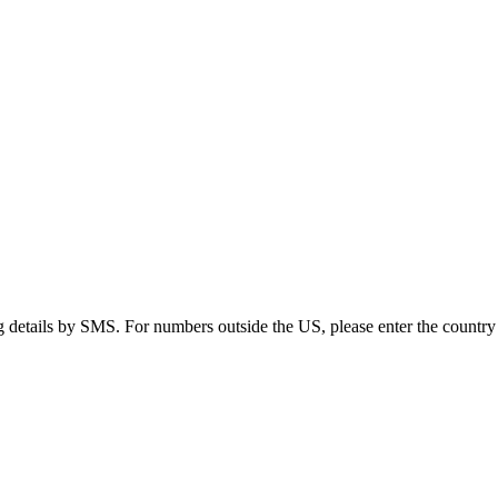
g details by SMS. For numbers outside the US, please enter the country