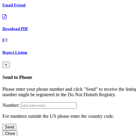
Email Friend
Download PDF
Report Listing
×
Send to Phone
Please enter your phone number and click "Send" to receive the listin
number might be registered in the Do Not Disturb Registry.
Number:
For numbers outside the US please enter the country code.
Send
Close