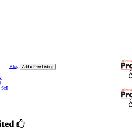
Blog
Add a Free Listing
y
l
Sell
ited