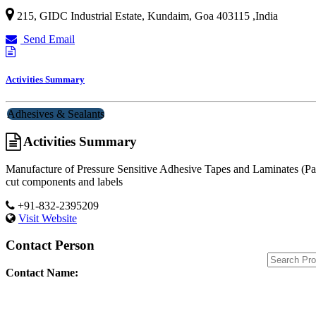
215, GIDC Industrial Estate, Kundaim,
Goa
403115
,
India
Send Email
Activities Summary
Adhesives & Sealants
Activities Summary
Manufacture of Pressure Sensitive Adhesive Tapes and Laminates (Pape
cut components and labels
+91-832-2395209
Visit Website
Contact Person
Contact Name: