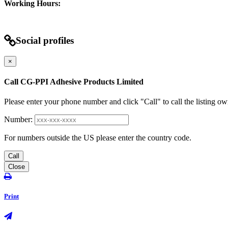
Working Hours:
Social profiles
×
Call CG-PPI Adhesive Products Limited
Please enter your phone number and click "Call" to call the listing ow
Number:
For numbers outside the US please enter the country code.
Call
Close
Print