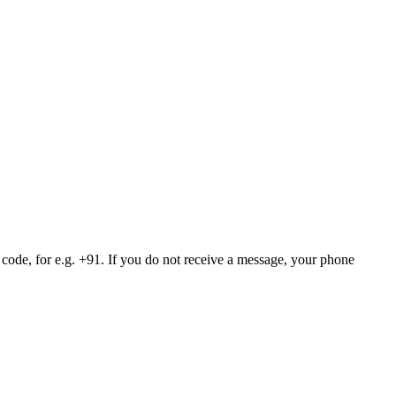
 code, for e.g. +91. If you do not receive a message, your phone