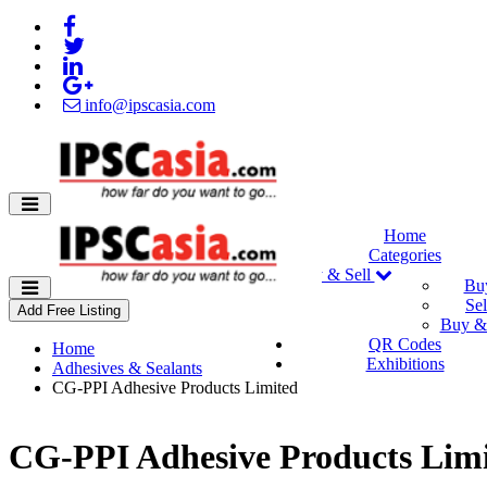
info@ipscasia.com
Home
Categories
Buy & Sell
Bu
Sel
Add Free Listing
Buy & 
QR Codes
Home
Exhibitions
Adhesives & Sealants
CG-PPI Adhesive Products Limited
CG-PPI Adhesive Products Lim