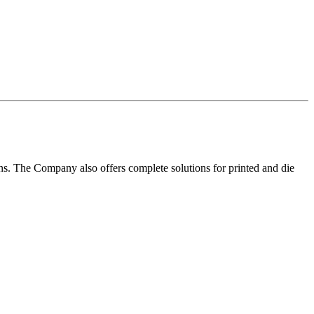
ns. The Company also offers complete solutions for printed and die