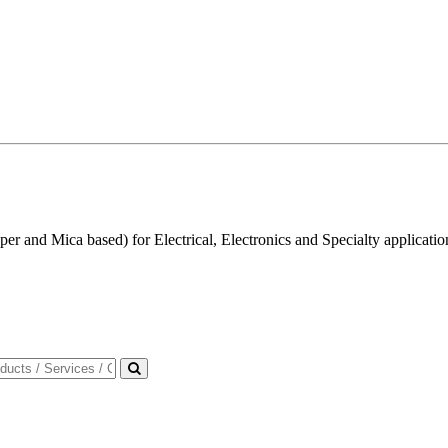
r and Mica based) for Electrical, Electronics and Specialty applicatio