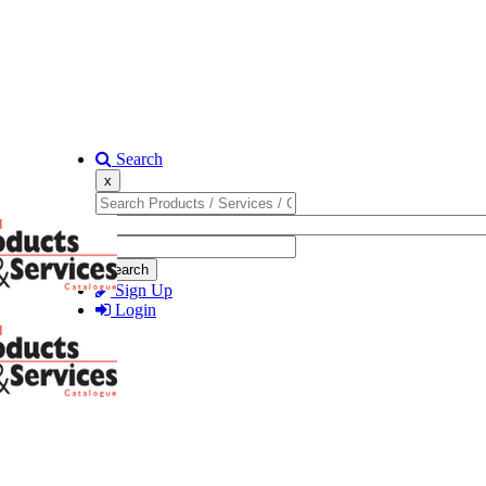
Search
x
Search
Sign Up
Login