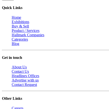
Quick Links
Home
Exhibitions
Buy & Sell
Product / Services
Hallmark Companies
Categories
Blog
Get in touch
About Us
Contact Us
Headlines Offices
Advertise with us
Contact Request
Other Links
Careers