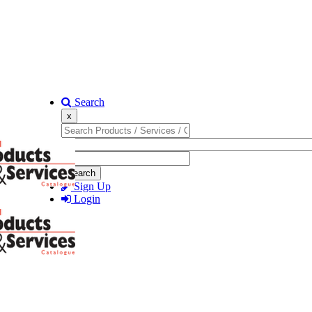
Search
x
Search
Sign Up
Login