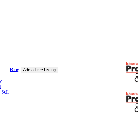
Blog
Add a Free Listing
y
l
Sell