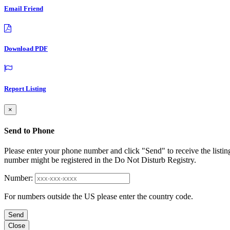
Email Friend
Download PDF
Report Listing
×
Send to Phone
Please enter your phone number and click "Send" to receive the listin
number might be registered in the Do Not Disturb Registry.
Number:
For numbers outside the US please enter the country code.
Send
Close