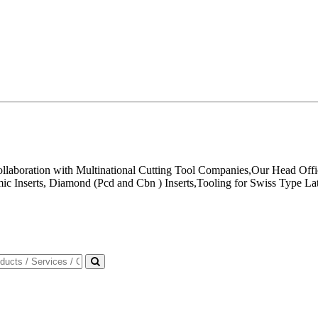
ollaboration with Multinational Cutting Tool Companies,Our Head Offi
mic Inserts, Diamond (Pcd and Cbn ) Inserts,Tooling for Swiss Type La