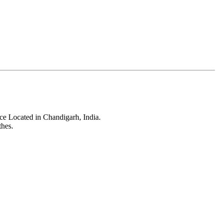
ce Located in Chandigarh, India.
thes.