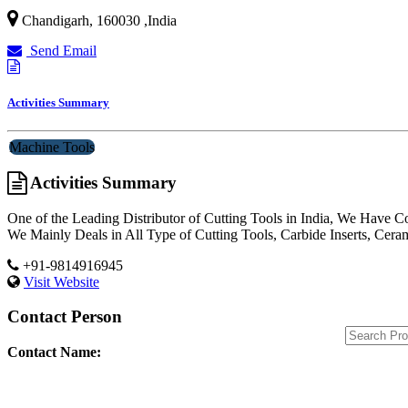
Chandigarh
,
160030
,
India
Send Email
Activities Summary
Machine Tools
Activities Summary
One of the Leading Distributor of Cutting Tools in India, We Have C
We Mainly Deals in All Type of Cutting Tools, Carbide Inserts, Cera
+91-9814916945
Visit Website
Contact Person
Contact Name: