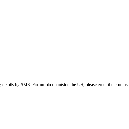
g details by SMS. For numbers outside the US, please enter the country