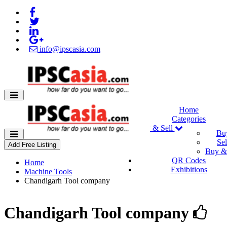
info@ipscasia.com
Home
Categories
Buy & Sell
Bu
Sel
Add Free Listing
Buy & 
QR Codes
Home
Exhibitions
Machine Tools
Chandigarh Tool company
Chandigarh Tool company