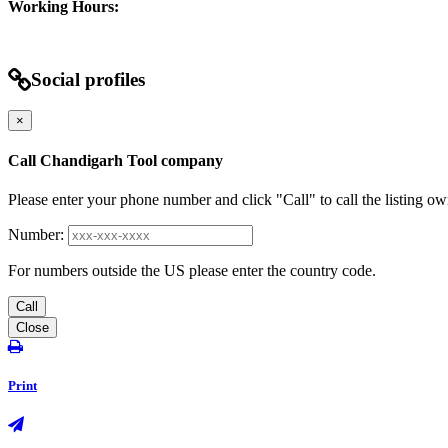
Working Hours:
Social profiles
×
Call Chandigarh Tool company
Please enter your phone number and click "Call" to call the listing ow
Number:
For numbers outside the US please enter the country code.
Call
Close
Print