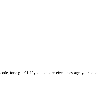
 code, for e.g. +91. If you do not receive a message, your phone