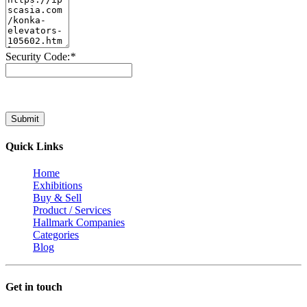
Security Code:
*
Submit
Quick Links
Home
Exhibitions
Buy & Sell
Product / Services
Hallmark Companies
Categories
Blog
Get in touch