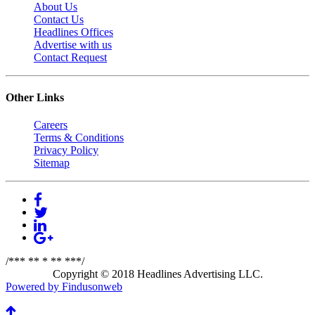
About Us
Contact Us
Headlines Offices
Advertise with us
Contact Request
Other Links
Careers
Terms & Conditions
Privacy Policy
Sitemap
/*** ** * ** ***/
Copyright © 2018 Headlines Advertising LLC.
Powered by Findusonweb