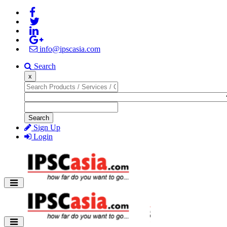
info@ipscasia.com
Search
x
Search
Sign Up
Login