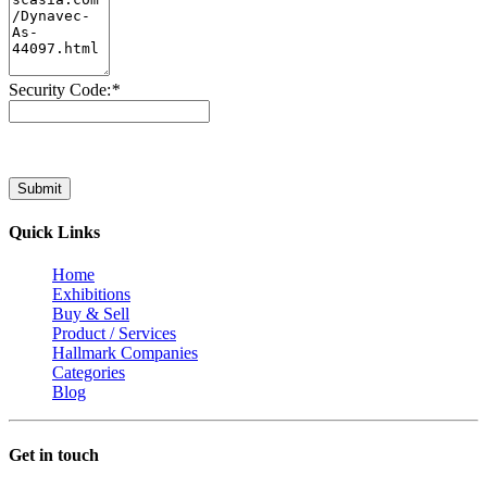
Security Code:
*
Submit
Quick Links
Home
Exhibitions
Buy & Sell
Product / Services
Hallmark Companies
Categories
Blog
Get in touch