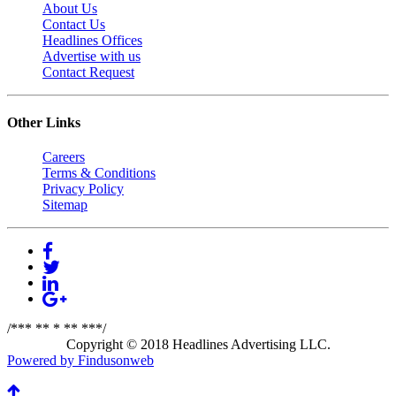
About Us
Contact Us
Headlines Offices
Advertise with us
Contact Request
Other Links
Careers
Terms & Conditions
Privacy Policy
Sitemap
/*** ** * ** ***/
Copyright © 2018 Headlines Advertising LLC.
Powered by Findusonweb