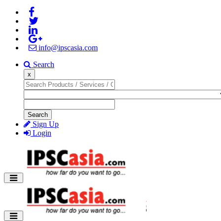
info@ipscasia.com
Search
x
Search
Sign Up
Login