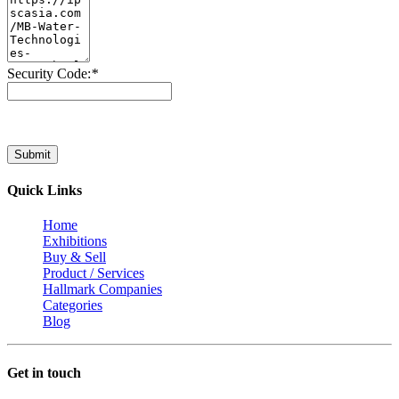
Security Code:
*
Submit
Quick Links
Home
Exhibitions
Buy & Sell
Product / Services
Hallmark Companies
Categories
Blog
Get in touch