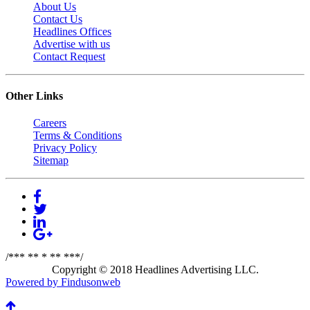
About Us
Contact Us
Headlines Offices
Advertise with us
Contact Request
Other Links
Careers
Terms & Conditions
Privacy Policy
Sitemap
/*** ** * ** ***/
Copyright © 2018 Headlines Advertising LLC.
Powered by Findusonweb