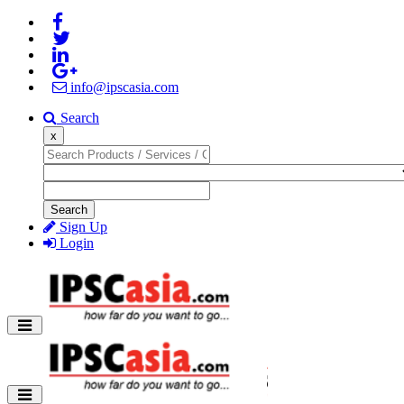
info@ipscasia.com
Search
x
Search
Sign Up
Login