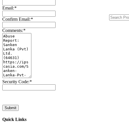
Email:
*
Confirm Email:
*
Comments:
*
Security Code:
*
Submit
Quick Links