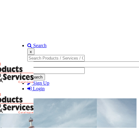
Search
x
Search
Sign Up
Login