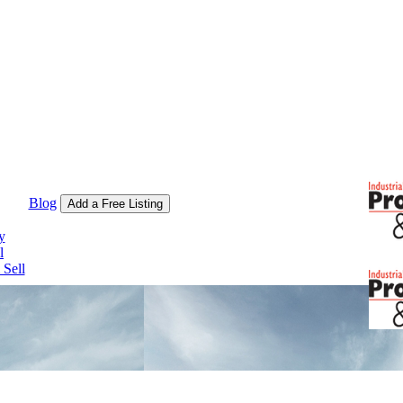
Blog
Add a Free Listing
y
l
Sell