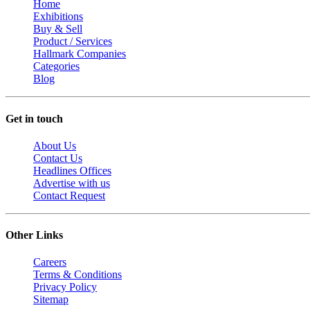
Home
Exhibitions
Buy & Sell
Product / Services
Hallmark Companies
Categories
Blog
Get in touch
About Us
Contact Us
Headlines Offices
Advertise with us
Contact Request
Other Links
Careers
Terms & Conditions
Privacy Policy
Sitemap