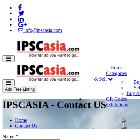
info@ipscasia.com
Home
Categories
Buy & Sell
Bu
Sel
Add Free Listing
Buy & 
QR Codes
IPSCASIA - Contact US
Exhibitions
Home
Contact Us
Name:
*