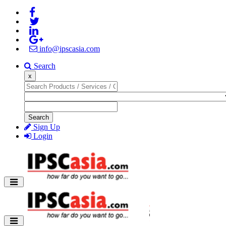
info@ipscasia.com
Search
x
Search
Sign Up
Login