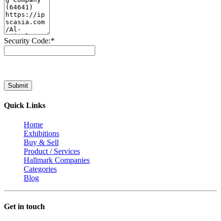
Security Code:
*
Submit
Quick Links
Home
Exhibitions
Buy & Sell
Product / Services
Hallmark Companies
Categories
Blog
Get in touch