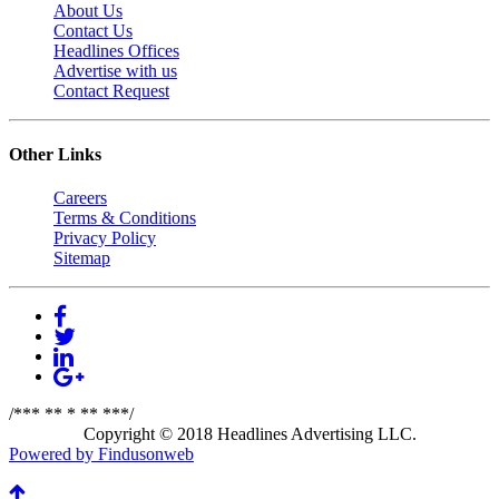
About Us
Contact Us
Headlines Offices
Advertise with us
Contact Request
Other Links
Careers
Terms & Conditions
Privacy Policy
Sitemap
/*** ** * ** ***/
Copyright © 2018 Headlines Advertising LLC.
Powered by Findusonweb