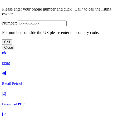
Please enter your phone number and click "Call" to call the listing
owner.
Number:
For numbers outside the US please enter the country code.
Call
Close
Print
Email Friend
Download PDF