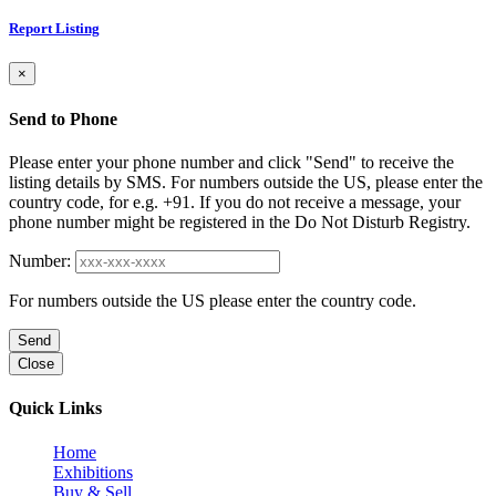
Report Listing
×
Send to Phone
Please enter your phone number and click "Send" to receive the
listing details by SMS. For numbers outside the US, please enter the
country code, for e.g. +91. If you do not receive a message, your
phone number might be registered in the Do Not Disturb Registry.
Number:
For numbers outside the US please enter the country code.
Send
Close
Quick Links
Home
Exhibitions
Buy & Sell