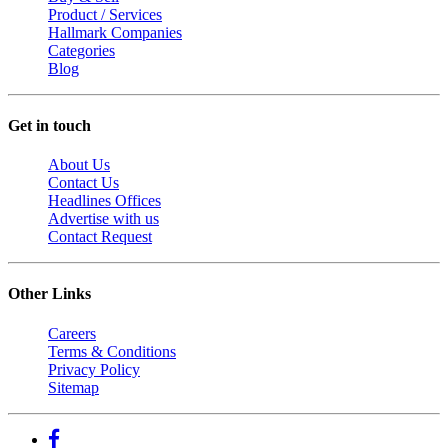
Product / Services
Hallmark Companies
Categories
Blog
Get in touch
About Us
Contact Us
Headlines Offices
Advertise with us
Contact Request
Other Links
Careers
Terms & Conditions
Privacy Policy
Sitemap