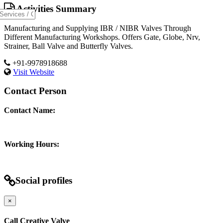
Activities Summary
Manufacturing and Supplying IBR / NIBR Valves Through
Different Manufacturing Workshops. Offers Gate, Globe, Nrv,
Strainer, Ball Valve and Butterfly Valves.
+91-9978918688
Visit Website
Contact Person
Contact Name:
Working Hours:
Social profiles
×
Call Creative Valve