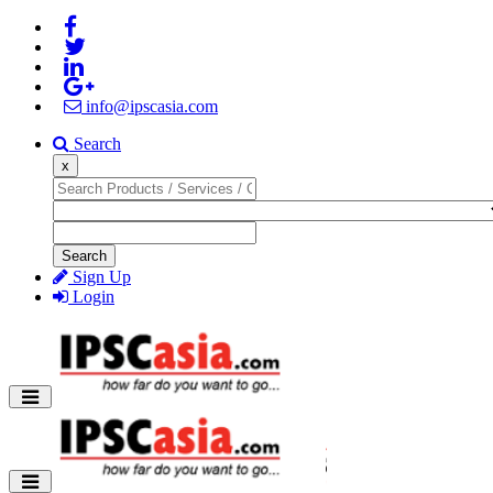
info@ipscasia.com
Search
x
Search
Sign Up
Login