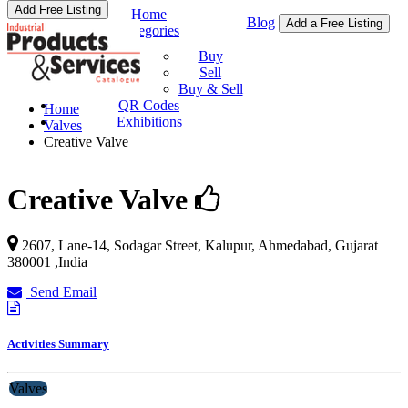
Add Free Listing
Home
Blog
Add a Free Listing
Categories
Buy & Sell
Buy
Sell
Buy & Sell
QR Codes
Home
Exhibitions
Valves
Creative Valve
Creative Valve
2607, Lane-14, Sodagar Street, Kalupur,
Ahmedabad
,
Gujarat
380001
,
India
Send Email
Activities Summary
Valves