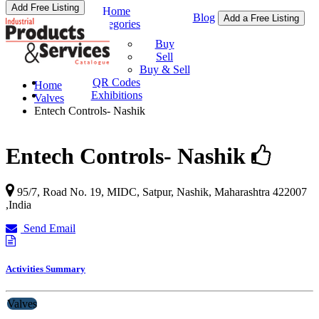
Add Free Listing
Home
Blog
Add a Free Listing
Categories
Buy & Sell
Buy
Sell
Buy & Sell
QR Codes
Home
Exhibitions
Valves
Entech Controls- Nashik
Entech Controls- Nashik
95/7, Road No. 19, MIDC, Satpur,
Nashik
,
Maharashtra
422007
,
India
Send Email
Activities Summary
Valves