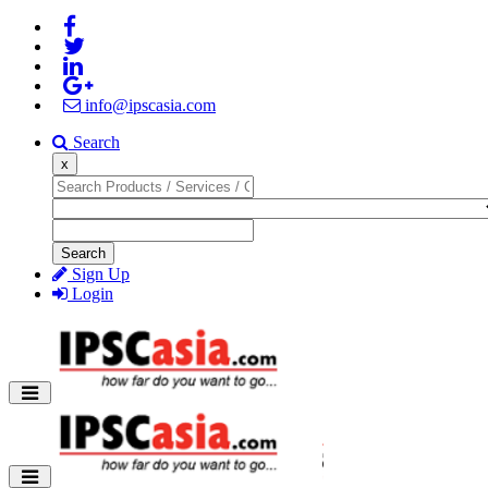
info@ipscasia.com
Search
x
Search
Sign Up
Login