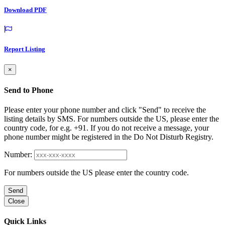
Download PDF
Report Listing
×
Send to Phone
Please enter your phone number and click "Send" to receive the
listing details by SMS. For numbers outside the US, please enter the
country code, for e.g. +91. If you do not receive a message, your
phone number might be registered in the Do Not Disturb Registry.
Number:
For numbers outside the US please enter the country code.
Send
Close
Quick Links