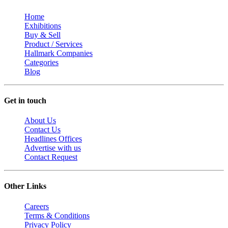
Home
Exhibitions
Buy & Sell
Product / Services
Hallmark Companies
Categories
Blog
Get in touch
About Us
Contact Us
Headlines Offices
Advertise with us
Contact Request
Other Links
Careers
Terms & Conditions
Privacy Policy