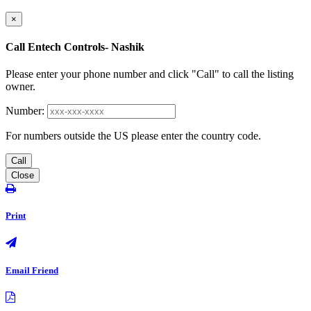
×
Call Entech Controls- Nashik
Please enter your phone number and click "Call" to call the listing
owner.
Number:
For numbers outside the US please enter the country code.
Call
Close
Print
Email Friend