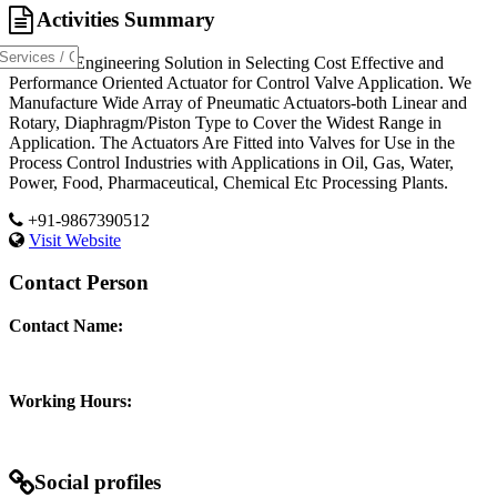
Activities Summary
Provides Engineering Solution in Selecting Cost Effective and
Performance Oriented Actuator for Control Valve Application. We
Manufacture Wide Array of Pneumatic Actuators-both Linear and
Rotary, Diaphragm/Piston Type to Cover the Widest Range in
Application. The Actuators Are Fitted into Valves for Use in the
Process Control Industries with Applications in Oil, Gas, Water,
Power, Food, Pharmaceutical, Chemical Etc Processing Plants.
+91-9867390512
Visit Website
Contact Person
Contact Name:
Working Hours:
Social profiles