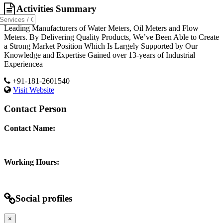
Activities Summary
Leading Manufacturers of Water Meters, Oil Meters and Flow
Meters. By Delivering Quality Products, We’ve Been Able to Create
a Strong Market Position Which Is Largely Supported by Our
Knowledge and Expertise Gained over 13-years of Industrial
Experiencea
+91-181-2601540
Visit Website
Contact Person
Contact Name:
Working Hours:
Social profiles
×