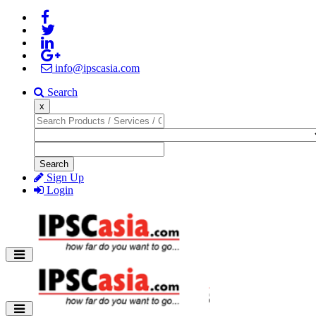
info@ipscasia.com
Search
x
Search
Sign Up
Login