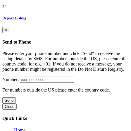
Report Listing
×
Send to Phone
Please enter your phone number and click "Send" to receive the
listing details by SMS. For numbers outside the US, please enter the
country code, for e.g. +91. If you do not receive a message, your
phone number might be registered in the Do Not Disturb Registry.
Number:
For numbers outside the US please enter the country code.
Send
Close
Quick Links
Home