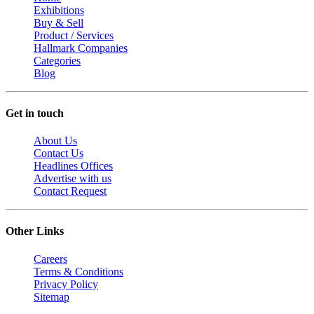
Exhibitions
Buy & Sell
Product / Services
Hallmark Companies
Categories
Blog
Get in touch
About Us
Contact Us
Headlines Offices
Advertise with us
Contact Request
Other Links
Careers
Terms & Conditions
Privacy Policy
Sitemap