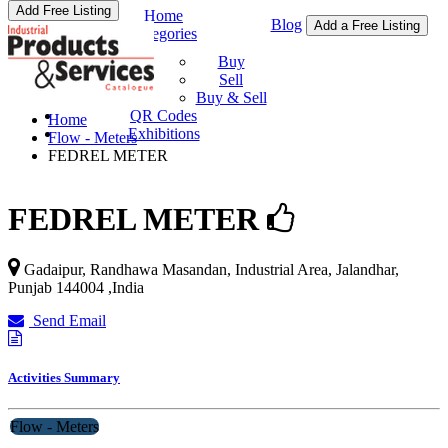
Add Free Listing
Home
Blog
Add a Free Listing
Categories
Buy & Sell
Buy
Sell
Buy & Sell
QR Codes
Home
Exhibitions
Flow - Meters
FEDREL METER
FEDREL METER
Gadaipur, Randhawa Masandan, Industrial Area,
Jalandhar
,
Punjab
144004
,
India
Send Email
Activities Summary
Flow - Meters