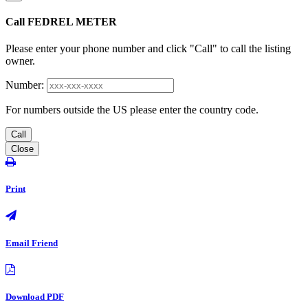
Call FEDREL METER
Please enter your phone number and click "Call" to call the listing
owner.
Number:
For numbers outside the US please enter the country code.
Call
Close
Print
Email Friend
Download PDF