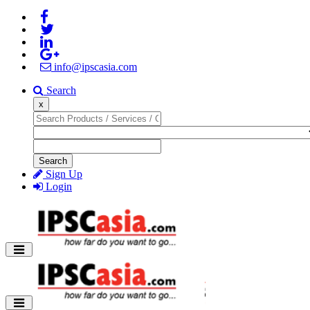
info@ipscasia.com
Search
x
Search
Sign Up
Login