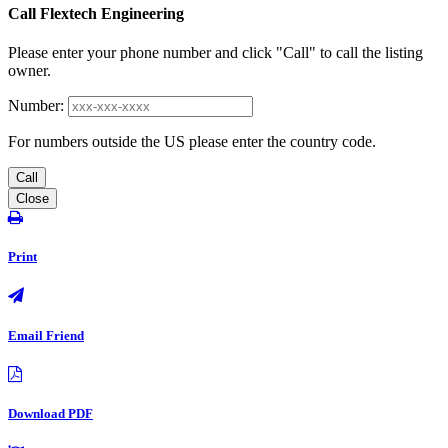
Call Flextech Engineering
Please enter your phone number and click "Call" to call the listing
owner.
Number:
For numbers outside the US please enter the country code.
Call
Close
Print
Email Friend
Download PDF