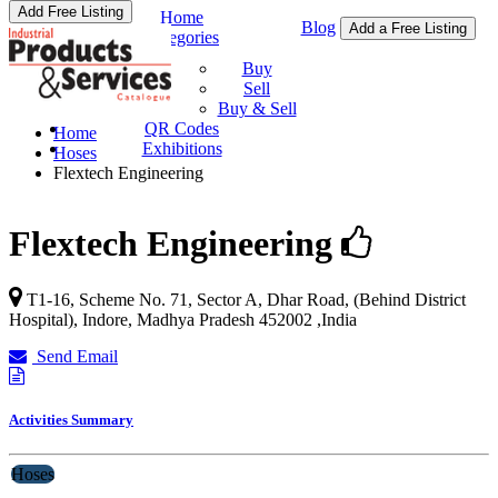
Add Free Listing
Home
Blog
Add a Free Listing
Categories
Buy & Sell
Buy
Sell
Buy & Sell
QR Codes
Home
Exhibitions
Hoses
Flextech Engineering
Flextech Engineering
T1-16, Scheme No. 71, Sector A, Dhar Road, (Behind District
Hospital),
Indore
,
Madhya Pradesh
452002
,
India
Send Email
Activities Summary
Hoses