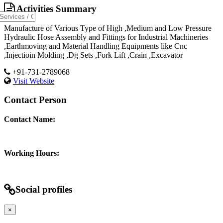
Activities Summary
Manufacture of Various Type of High ,Medium and Low Pressure
Hydraulic Hose Assembly and Fittings for Industrial Machineries
,Earthmoving and Material Handling Equipments like Cnc
,Injectioin Molding ,Dg Sets ,Fork Lift ,Crain ,Excavator
+91-731-2789068
Visit Website
Contact Person
Contact Name:
Working Hours:
Social profiles
×