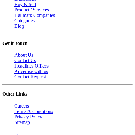
Buy & Sell
Product / Services
Hallmark Companies
Categories
Blog
Get in touch
About Us
Contact Us
Headlines Offices
Advertise with us
Contact Request
Other Links
Careers
Terms & Conditions
Privacy Policy
Sitemap