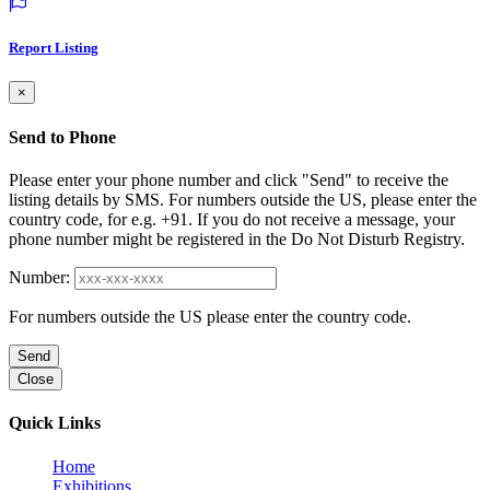
Report Listing
×
Send to Phone
Please enter your phone number and click "Send" to receive the
listing details by SMS. For numbers outside the US, please enter the
country code, for e.g. +91. If you do not receive a message, your
phone number might be registered in the Do Not Disturb Registry.
Number:
For numbers outside the US please enter the country code.
Send
Close
Quick Links
Home
Exhibitions