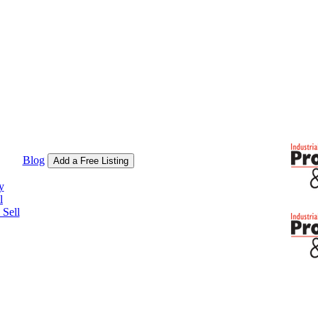
Blog
Add a Free Listing
y
l
Sell