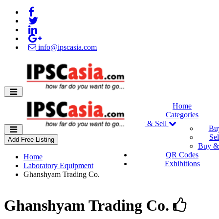
info@ipscasia.com
Home
Categories
Buy & Sell
Bu
Sel
Add Free Listing
Buy & 
QR Codes
Home
Exhibitions
Laboratory Equipment
Ghanshyam Trading Co.
Ghanshyam Trading Co.