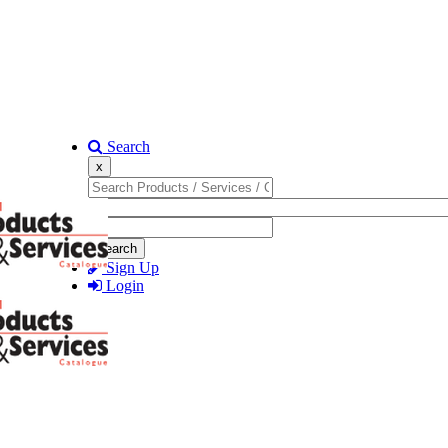
Search
x
Search
Sign Up
Login