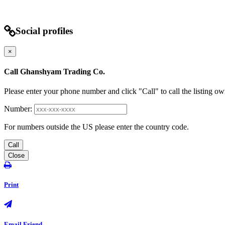
Social profiles
×
Call Ghanshyam Trading Co.
Please enter your phone number and click "Call" to call the listing ow
Number:
For numbers outside the US please enter the country code.
Call
Close
Print
Email Friend