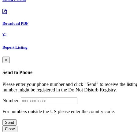
Download PDF
Report Listing
×
Send to Phone
Please enter your phone number and click "Send" to receive the listin
number might be registered in the Do Not Disturb Registry.
Number:
For numbers outside the US please enter the country code.
Send
Close