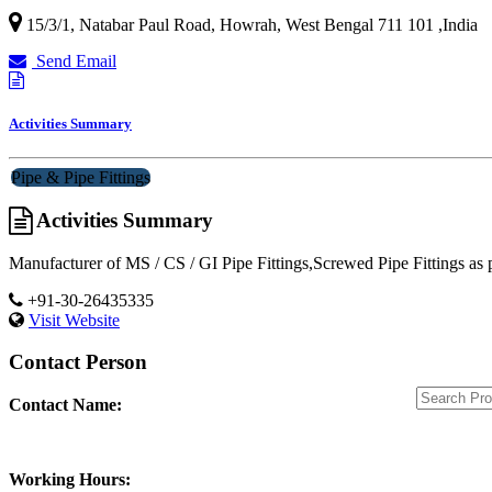
15/3/1, Natabar Paul Road,
Howrah
,
West Bengal
711 101
,
India
Send Email
Activities Summary
Pipe & Pipe Fittings
Activities Summary
Manufacturer of MS / CS / GI Pipe Fittings,Screwed Pipe Fittings as 
+91-30-26435335
Visit Website
Contact Person
Contact Name:
Working Hours: