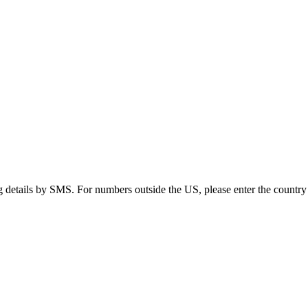
g details by SMS. For numbers outside the US, please enter the country