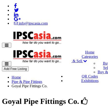
info@ipscasia.com
Home
Categories
Buy & Sell
Bu
Sel
Add Free Listing
Buy & 
QR Codes
Home
Exhibitions
Pipe & Pipe Fittings
Goyal Pipe Fittings Co.
Goyal Pipe Fittings Co.