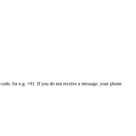
 code, for e.g. +91. If you do not receive a message, your phone