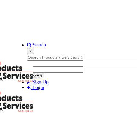
Search
x
Search
Sign Up
Login