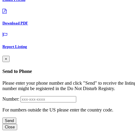
Download PDF
Report Listing
×
Send to Phone
Please enter your phone number and click "Send" to receive the listin
number might be registered in the Do Not Disturb Registry.
Number:
For numbers outside the US please enter the country code.
Send
Close