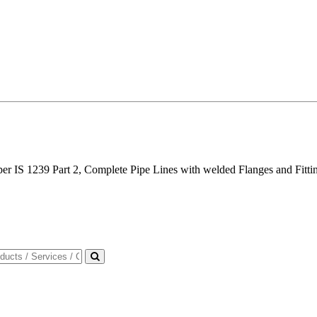
per IS 1239 Part 2, Complete Pipe Lines with welded Flanges and Fittin