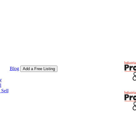
Blog
Add a Free Listing
y
l
Sell