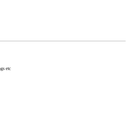
gs etc