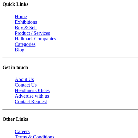
Quick Links
Home
Exhibitions
Buy & Sell
Product / Services
Hallmark Companies
Categories
Blog
Get in touch
About Us
Contact Us
Headlines Offices
Advertise with us
Contact Request
Other Links
Careers
Terms & Conditions