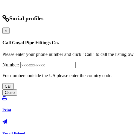
Social profiles
×
Call Goyal Pipe Fittings Co.
Please enter your phone number and click "Call" to call the listing ow
Number:
For numbers outside the US please enter the country code.
Call
Close
Print
Email Friend