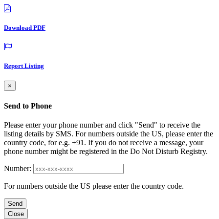
Download PDF
Report Listing
×
Send to Phone
Please enter your phone number and click "Send" to receive the
listing details by SMS. For numbers outside the US, please enter the
country code, for e.g. +91. If you do not receive a message, your
phone number might be registered in the Do Not Disturb Registry.
Number:
For numbers outside the US please enter the country code.
Send
Close