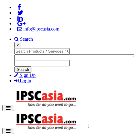
info@ipscasia.com
Search
x
Search
Sign Up
Login