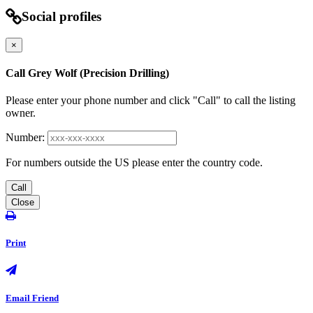
Social profiles
×
Call Grey Wolf (Precision Drilling)
Please enter your phone number and click "Call" to call the listing
owner.
Number:
For numbers outside the US please enter the country code.
Call
Close
Print
Email Friend