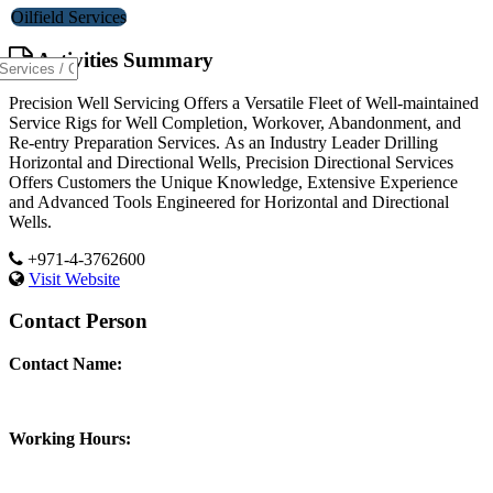
Oilfield Services
Activities Summary
Precision Well Servicing Offers a Versatile Fleet of Well-maintained
Service Rigs for Well Completion, Workover, Abandonment, and
Re-entry Preparation Services. As an Industry Leader Drilling
Horizontal and Directional Wells, Precision Directional Services
Offers Customers the Unique Knowledge, Extensive Experience
and Advanced Tools Engineered for Horizontal and Directional
Wells.
+971-4-3762600
Visit Website
Contact Person
Contact Name:
Working Hours: