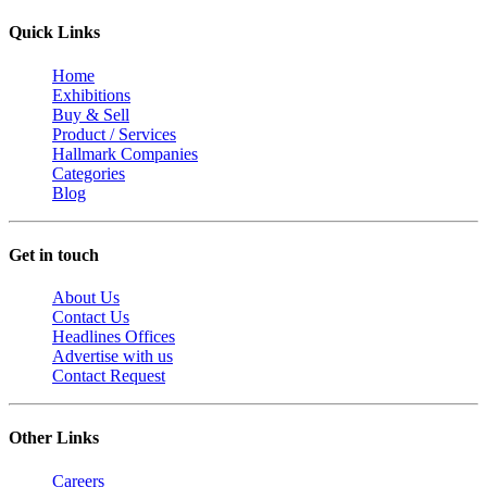
Quick Links
Home
Exhibitions
Buy & Sell
Product / Services
Hallmark Companies
Categories
Blog
Get in touch
About Us
Contact Us
Headlines Offices
Advertise with us
Contact Request
Other Links
Careers