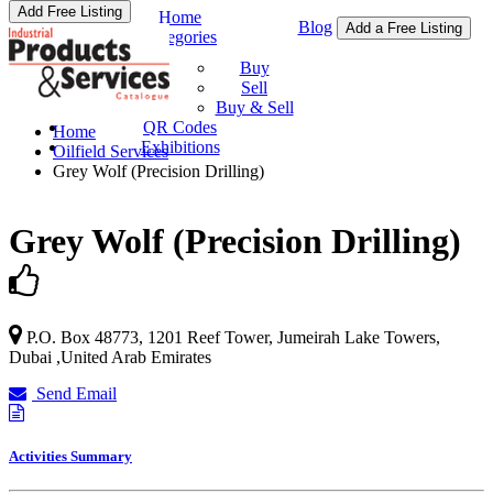
Add Free Listing
Home
Blog
Add a Free Listing
Categories
Buy & Sell
Buy
Sell
Buy & Sell
QR Codes
Home
Exhibitions
Oilfield Services
Grey Wolf (Precision Drilling)
Grey Wolf (Precision Drilling)
P.O. Box 48773, 1201 Reef Tower,
Jumeirah Lake Towers
,
Dubai
,
United Arab Emirates
Send Email
Activities Summary