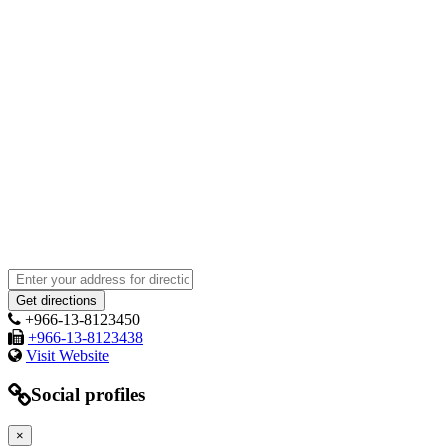
+966-13-8123450
+966-13-8123438
Visit Website
Social profiles
×