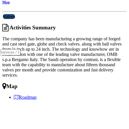
Map
Valves
Activities Summary
The company has been manufacturing a growing range of forged
and cast steel gate, globe and check valves. along with ball valves
from ½ inch up to 24 inch. The technology and knowhow are in
collaboration with one of the leading valve manufacturer, OMB
s.p.a Bergamo Italy. The Saudi operation by contrast, is a flexible
team with the capability to manufacture about fifteen thousand
valves per month and provide customization and fast delivery
services.
Map
Roadmap