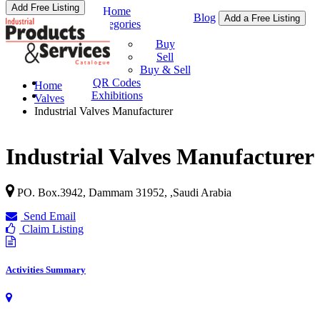
Add Free Listing
Home
Blog
Add a Free Listing
Categories
Buy & Sell
Buy
Sell
Buy & Sell
QR Codes
Home
Exhibitions
Valves
Industrial Valves Manufacturer
Industrial Valves Manufacturer
PO. Box.3942,
Dammam 31952
, ,
Saudi Arabia
Send Email
Claim Listing
Activities Summary