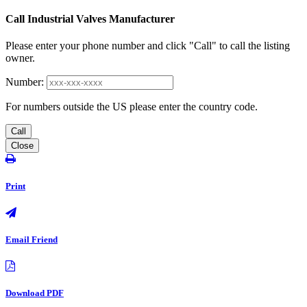
Call Industrial Valves Manufacturer
Please enter your phone number and click "Call" to call the listing
owner.
Number:
For numbers outside the US please enter the country code.
Call
Close
Print
Email Friend
Download PDF