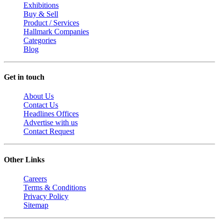
Exhibitions
Buy & Sell
Product / Services
Hallmark Companies
Categories
Blog
Get in touch
About Us
Contact Us
Headlines Offices
Advertise with us
Contact Request
Other Links
Careers
Terms & Conditions
Privacy Policy
Sitemap