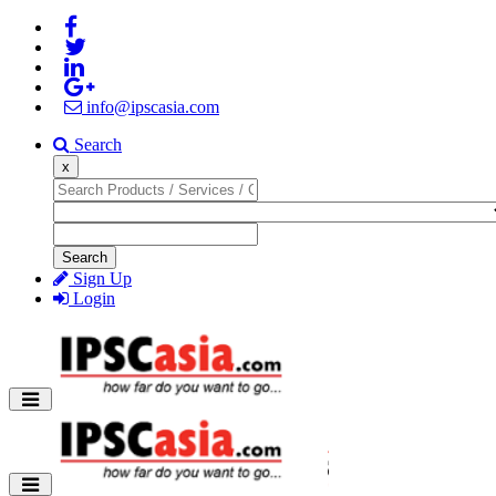
info@ipscasia.com
Search
x
Search
Sign Up
Login