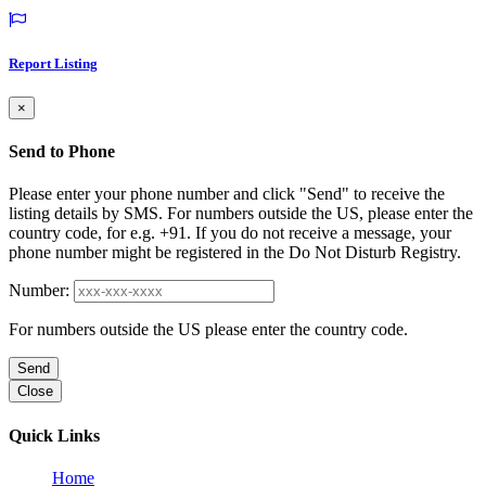
Report Listing
×
Send to Phone
Please enter your phone number and click "Send" to receive the
listing details by SMS. For numbers outside the US, please enter the
country code, for e.g. +91. If you do not receive a message, your
phone number might be registered in the Do Not Disturb Registry.
Number:
For numbers outside the US please enter the country code.
Send
Close
Quick Links
Home