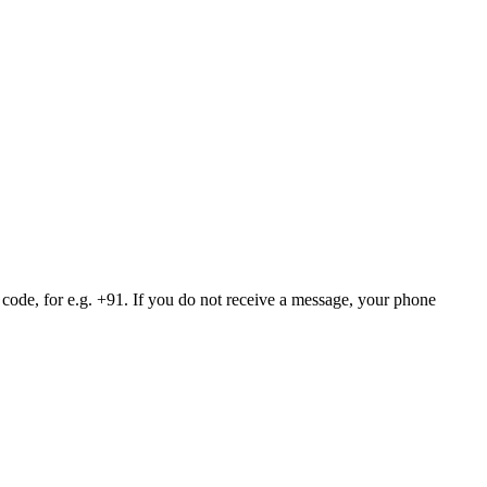
 code, for e.g. +91. If you do not receive a message, your phone