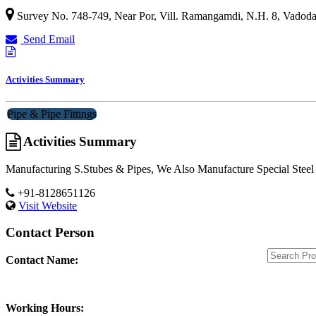
Survey No. 748-749, Near Por, Vill. Ramangamdi, N.H. 8,
Vadoda
Send Email
Activities Summary
Pipe & Pipe Fittings
Activities Summary
Manufacturing S.Stubes & Pipes, We Also Manufacture Special Steel 
+91-8128651126
Visit Website
Contact Person
Contact Name:
Working Hours: