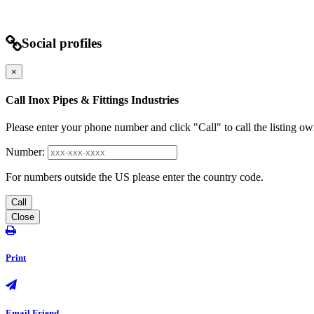
Social profiles
×
Call Inox Pipes & Fittings Industries
Please enter your phone number and click "Call" to call the listing ow
Number:
For numbers outside the US please enter the country code.
Call
Close
Print
Email Friend