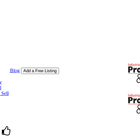
Blog
Add a Free Listing
y
l
Sell