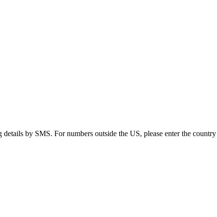
g details by SMS. For numbers outside the US, please enter the country