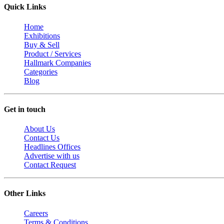
Quick Links
Home
Exhibitions
Buy & Sell
Product / Services
Hallmark Companies
Categories
Blog
Get in touch
About Us
Contact Us
Headlines Offices
Advertise with us
Contact Request
Other Links
Careers
Terms & Conditions