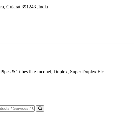
ra
,
Gujarat
391243
,
India
Pipes & Tubes like Inconel, Duplex, Super Duplex Etc.