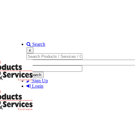
Search
x
Search
Sign Up
Login