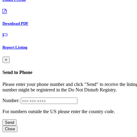
Download PDF
Report Listing
×
Send to Phone
Please enter your phone number and click "Send" to receive the listin
number might be registered in the Do Not Disturb Registry.
Number:
For numbers outside the US please enter the country code.
Send
Close