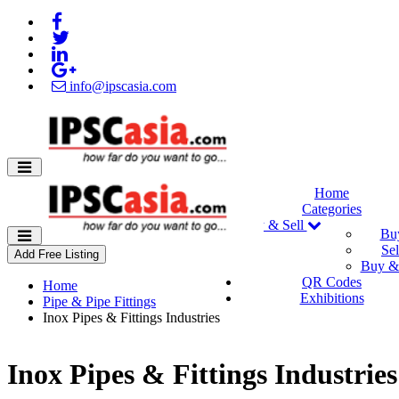
info@ipscasia.com
Home
Categories
Buy & Sell
Bu
Sel
Add Free Listing
Buy & 
QR Codes
Home
Exhibitions
Pipe & Pipe Fittings
Inox Pipes & Fittings Industries
Inox Pipes & Fittings Industries