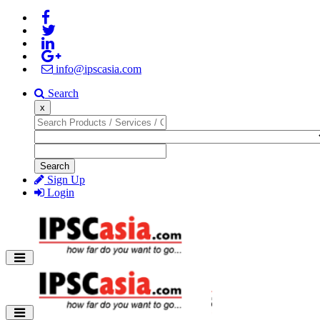
info@ipscasia.com
Search
x
Search
Sign Up
Login