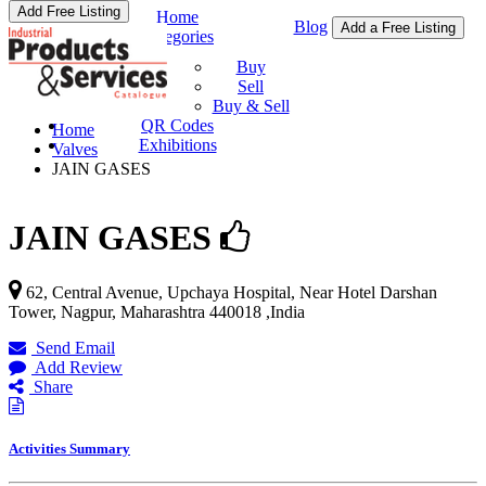
Add Free Listing
Home
Blog
Add a Free Listing
Categories
Buy & Sell
Buy
Sell
Buy & Sell
QR Codes
Home
Exhibitions
Valves
JAIN GASES
JAIN GASES
62, Central Avenue, Upchaya Hospital, Near Hotel Darshan
Tower,
Nagpur
,
Maharashtra
440018
,
India
Send Email
Add Review
Share
Activities Summary