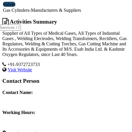
Valves
Gas Cylinders-Manufacturers & Suppliers
Activities Summary
Supplier of All Types of Medical Gases, All Types of Industrial
Gases , Welding Electrodes, Welding Transformers, Rectifiers, Gas
Regulators, Welding & Cutting Torches, Gas Cutting Machine and
Its Accessories & Equipments of M/S. Esab India Ltd. & Kashmir
Oxygen Regulators, since Last 40 Years.
+91-9372723733
Visit Website
Contact Person
Contact Name:
Working Hours: