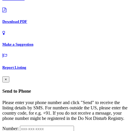
Download PDF
Make a Suggestion
Report Listing
×
Send to Phone
Please enter your phone number and click "Send" to receive the
listing details by SMS. For numbers outside the US, please enter the
country code, for e.g. +91. If you do not receive a message, your
phone number might be registered in the Do Not Disturb Registry.
Number: