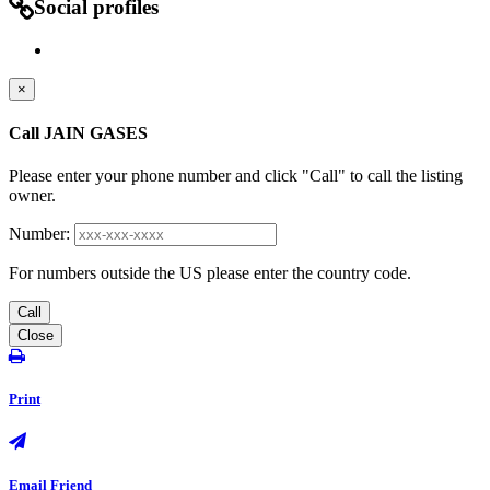
Social profiles
×
Call JAIN GASES
Please enter your phone number and click "Call" to call the listing
owner.
Number:
For numbers outside the US please enter the country code.
Call
Close
Print
Email Friend