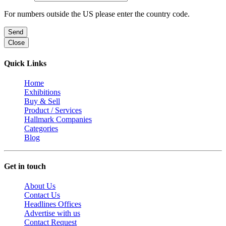
For numbers outside the US please enter the country code.
Send
Close
Quick Links
Home
Exhibitions
Buy & Sell
Product / Services
Hallmark Companies
Categories
Blog
Get in touch
About Us
Contact Us
Headlines Offices
Advertise with us
Contact Request