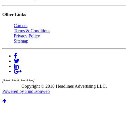
Other Links
Careers
Terms & Conditions
Privacy Policy
Sitemap
/*** ** * ** ***/
Copyright © 2018 Headlines Advertising LLC.
Powered by Findusonweb