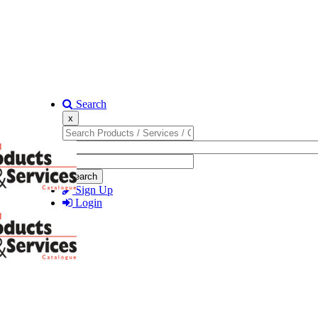
Search
x
Search
Sign Up
Login