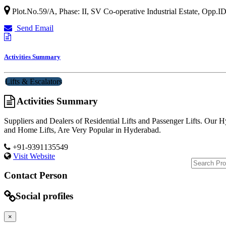
Plot.No.59/A, Phase: II, SV Co-operative Industrial Estate, Opp.
Send Email
Activities Summary
Lifts & Escalators
Activities Summary
Suppliers and Dealers of Residential Lifts and Passenger Lifts. Our Hy
and Home Lifts, Are Very Popular in Hyderabad.
+91-9391135549
Visit Website
Contact Person
Social profiles
×