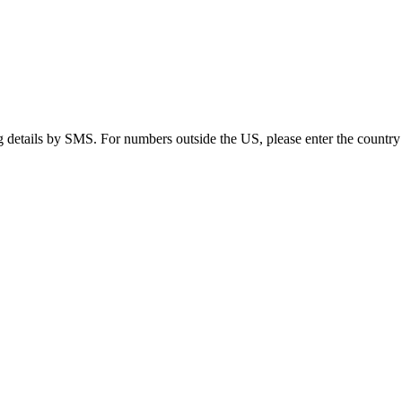
g details by SMS. For numbers outside the US, please enter the country