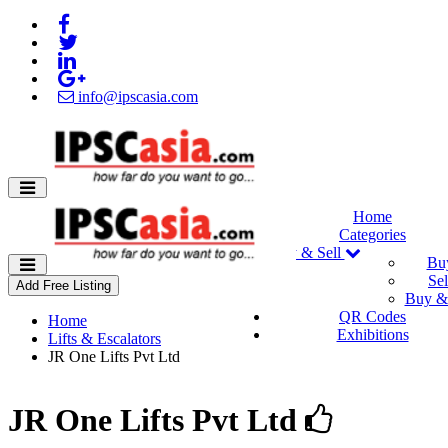
info@ipscasia.com
Home
Categories
Buy & Sell
Bu
Sel
Add Free Listing
Buy & 
QR Codes
Home
Exhibitions
Lifts & Escalators
JR One Lifts Pvt Ltd
JR One Lifts Pvt Ltd