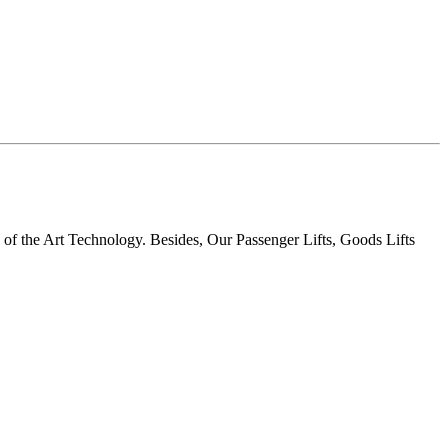
te of the Art Technology. Besides, Our Passenger Lifts, Goods Lifts