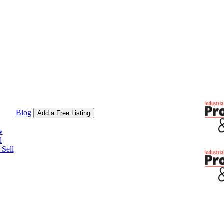
Blog
Add a Free Listing
y
l
Sell