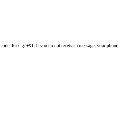
 code, for e.g. +91. If you do not receive a message, your phone