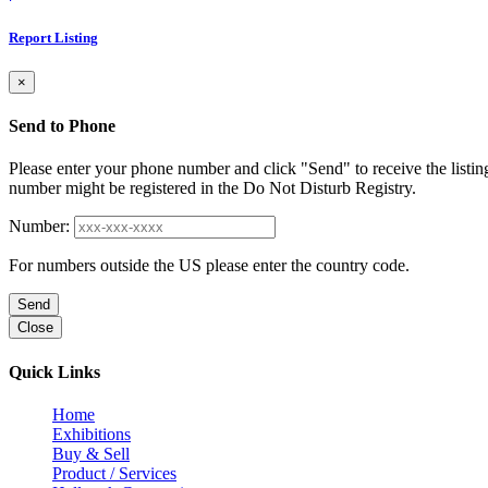
Report Listing
×
Send to Phone
Please enter your phone number and click "Send" to receive the listin
number might be registered in the Do Not Disturb Registry.
Number:
For numbers outside the US please enter the country code.
Send
Close
Quick Links
Home
Exhibitions
Buy & Sell
Product / Services