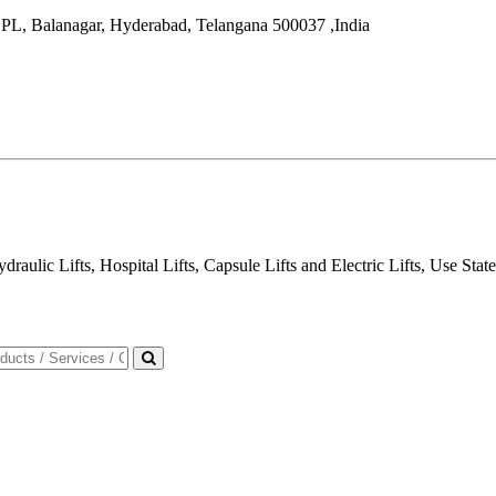
IDPL, Balanagar,
Hyderabad
,
Telangana
500037
,
India
draulic Lifts, Hospital Lifts, Capsule Lifts and Electric Lifts, Use Sta