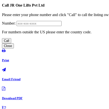
Call JR One Lifts Pvt Ltd
Please enter your phone number and click "Call" to call the listing ow
Number:
For numbers outside the US please enter the country code.
Call
Close
Print
Email Friend
Download PDF