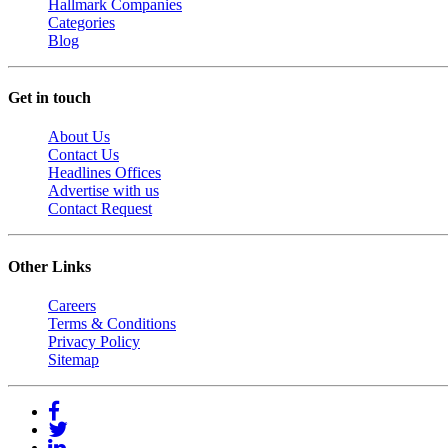
Hallmark Companies
Categories
Blog
Get in touch
About Us
Contact Us
Headlines Offices
Advertise with us
Contact Request
Other Links
Careers
Terms & Conditions
Privacy Policy
Sitemap