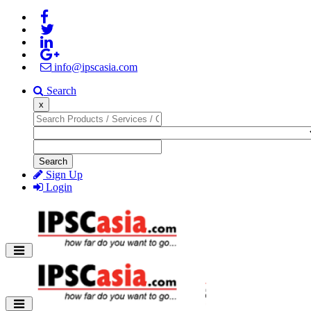
info@ipscasia.com
Search
x
Search
Sign Up
Login