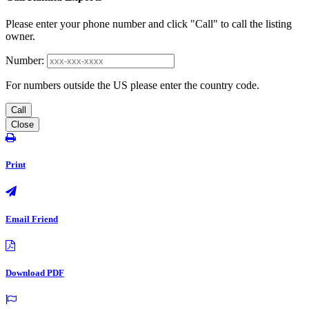
Please enter your phone number and click "Call" to call the listing
owner.
Number:
For numbers outside the US please enter the country code.
Call
Close
Print
Email Friend
Download PDF