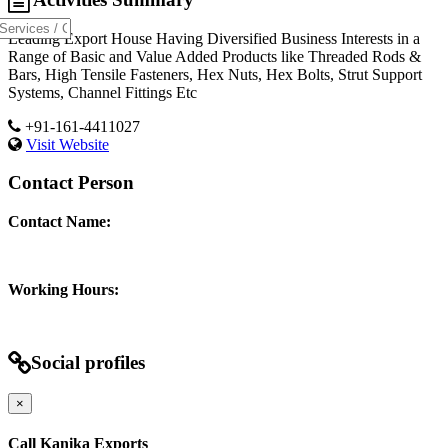
Leading Export House Having Diversified Business Interests in a
Range of Basic and Value Added Products like Threaded Rods &
Bars, High Tensile Fasteners, Hex Nuts, Hex Bolts, Strut Support
Systems, Channel Fittings Etc
+91-161-4411027
Visit Website
Contact Person
Contact Name:
Working Hours:
Social profiles
×
Call Kanika Exports