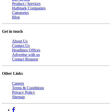
Product / Services
Hallmark Companies
Categories
Blog
Get in touch
About Us
Contact Us
Headlines Offices
Advertise with us
Contact Request
Other Links
Careers
Terms & Conditions
Privacy Policy
Sitemap