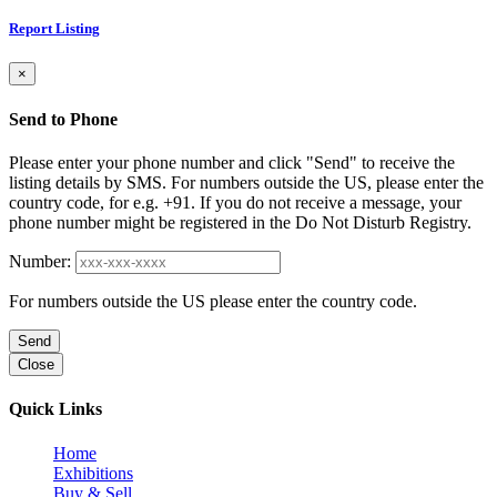
Report Listing
×
Send to Phone
Please enter your phone number and click "Send" to receive the
listing details by SMS. For numbers outside the US, please enter the
country code, for e.g. +91. If you do not receive a message, your
phone number might be registered in the Do Not Disturb Registry.
Number:
For numbers outside the US please enter the country code.
Send
Close
Quick Links
Home
Exhibitions
Buy & Sell