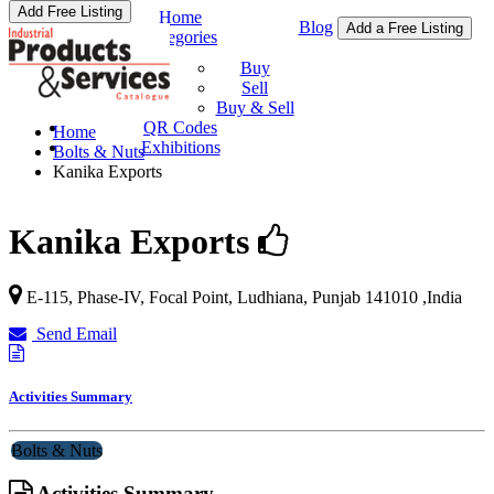
Add Free Listing
Home
Blog
Add a Free Listing
Categories
Buy & Sell
Buy
Sell
Buy & Sell
QR Codes
Home
Exhibitions
Bolts & Nuts
Kanika Exports
Kanika Exports
E-115, Phase-IV, Focal Point,
Ludhiana
,
Punjab
141010
,
India
Send Email
Activities Summary
Bolts & Nuts
Activities Summary