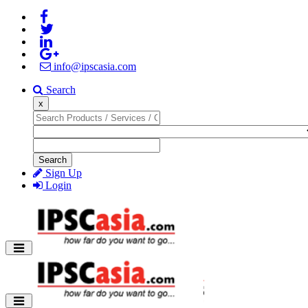
info@ipscasia.com
Search
x
Search
Sign Up
Login