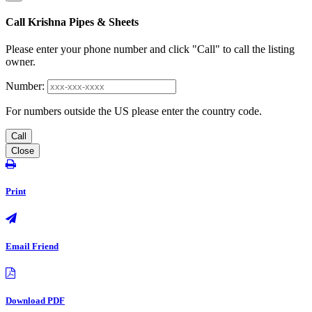
Call Krishna Pipes & Sheets
Please enter your phone number and click "Call" to call the listing
owner.
Number:
For numbers outside the US please enter the country code.
Call
Close
Print
Email Friend
Download PDF