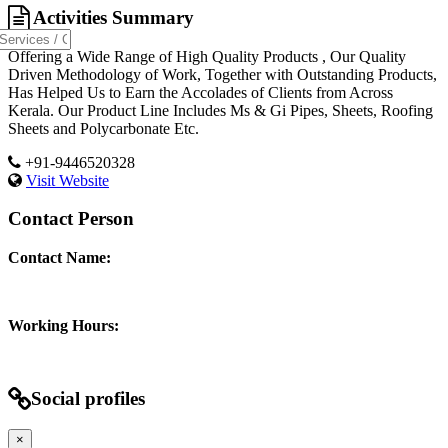
Activities Summary
Offering a Wide Range of High Quality Products , Our Quality
Driven Methodology of Work, Together with Outstanding Products,
Has Helped Us to Earn the Accolades of Clients from Across
Kerala. Our Product Line Includes Ms & Gi Pipes, Sheets, Roofing
Sheets and Polycarbonate Etc.
+91-9446520328
Visit Website
Contact Person
Contact Name:
Working Hours:
Social profiles
×