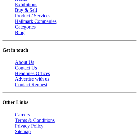
Exhibitions
Buy & Sell
Product / Services
Hallmark Companies
Categories
Blog
Get in touch
About Us
Contact Us
Headlines Offices
Advertise with us
Contact Request
Other Links
Careers
Terms & Conditions
Privacy Policy
Sitemap