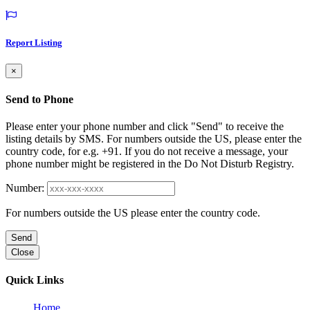
Report Listing
×
Send to Phone
Please enter your phone number and click "Send" to receive the
listing details by SMS. For numbers outside the US, please enter the
country code, for e.g. +91. If you do not receive a message, your
phone number might be registered in the Do Not Disturb Registry.
Number:
For numbers outside the US please enter the country code.
Send
Close
Quick Links
Home