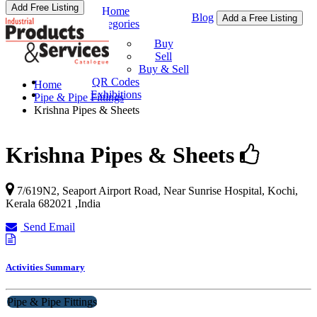
Add Free Listing
Home
Blog
Add a Free Listing
Categories
Buy & Sell
Buy
Sell
Buy & Sell
QR Codes
Home
Exhibitions
Pipe & Pipe Fittings
Krishna Pipes & Sheets
Krishna Pipes & Sheets
7/619N2, Seaport Airport Road, Near Sunrise Hospital,
Kochi
,
Kerala
682021
,
India
Send Email
Activities Summary
Pipe & Pipe Fittings